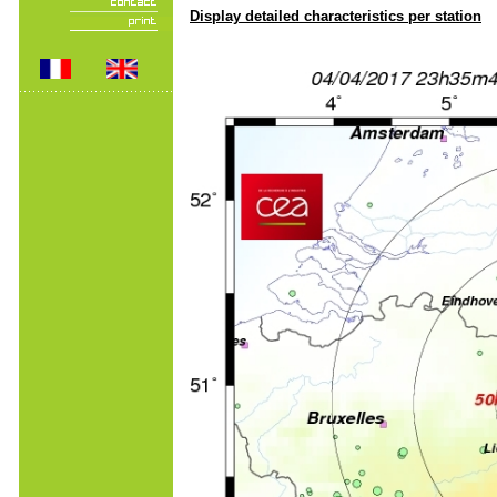
Display detailed characteristics per station