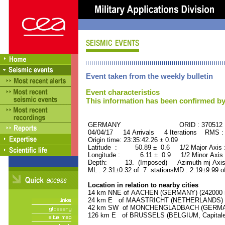
Event taken from the weekly bulletin
Event characteristics
This information has been confirmed by
GERMANY ORID : 370512
04/04/17 14 Arrivals 4 Iterations RMS :
Origin time: 23:35:42.26 ± 0.09
Latitude : 50.89 ± 0.6 1/2 Major Axis
Longitude : 6.11 ± 0.9 1/2 Minor Axis
Depth: 13. (Imposed) Azimuth mj Axis 
ML : 2.31±0.32 of 7 stationsMD : 2.19±9.99 o
Location in relation to nearby cities
14 km NNE of AACHEN (GERMANY) (242000 r
24 km E of MAASTRICHT (NETHERLANDS) (11
42 km SW of MONCHENGLADBACH (GERMANY)
126 km E of BRUSSELS (BELGIUM, Capitale) 