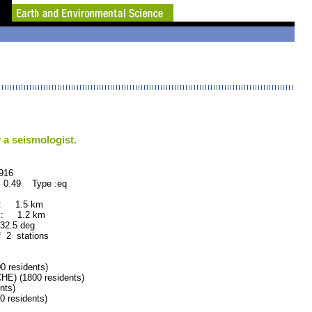
 a seismologist.
16
 0.49 Type :eq
 : 1.5 km
 : 1.2 km
.5 deg
f 2 stations
residents)
) (1800 residents)
nts)
residents)