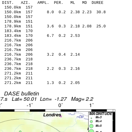
-C DIST. AZI. AMPL. PER. ML MD DUREE
150.0km 157
 150.0km 157 8.0 0.2 2.38 2.23 30.8
150.0km 157
178.9km 151
 178.9km 151 3.6 0.3 2.18 2.08 25.0
183.4km 170
 183.4km 170 6.7 0.2 2.53
216.7km 206
 216.7km 206
216.7km 206
6 216.7km 206 3.2 0.4 2.14
 236.7km 218
236.7km 218
 236.7km 218 2.2 0.3 2.16
 271.2km 211
271.2km 211
2 271.2km 211 1.3 0.2 2.05
DASE bulletin