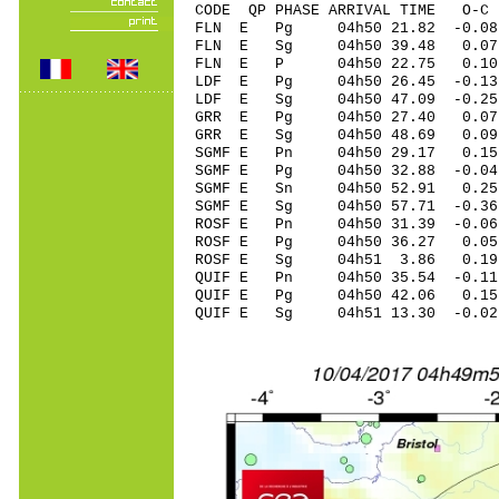
CODE QP PHASE ARRIVAL TIME O
FLN E Pg 04h50 21.82 -0.08 
FLN E Sg 04h50 39.48 0.07
FLN E P 04h50 22.75 0.10 
LDF E Pg 04h50 26.45 -0.13 
LDF E Sg 04h50 47.09 -0.25
GRR E Pg 04h50 27.40 0.07 
GRR E Sg 04h50 48.69 0.09
SGMF E Pn 04h50 29.17 0.15 
SGMF E Pg 04h50 32.88 -0.04
SGMF E Sn 04h50 52.91 0.25 
SGMF E Sg 04h50 57.71 -0.3
ROSF E Pn 04h50 31.39 -0.06
ROSF E Pg 04h50 36.27 0.05 
ROSF E Sg 04h51 3.86 0.19
QUIF E Pn 04h50 35.54 -0.11
QUIF E Pg 04h50 42.06 0.15 
QUIF E Sg 04h51 13.30 -0.0