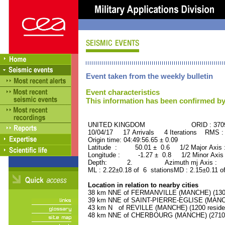
Event taken from the weekly bulletin
Event characteristics
This information has been confirmed by
UNITED KINGDOM ORID : 3709
10/04/17 17 Arrivals 4 Iterations RMS :
Origin time: 04:49:56.65 ± 0.09
Latitude : 50.01 ± 0.6 1/2 Major Axis
Longitude : -1.27 ± 0.8 1/2 Minor Axis
Depth: 2. Azimuth mj Axis : 32
ML : 2.22±0.18 of 6 stationsMD : 2.15±0.11 o
Location in relation to nearby cities
38 km NNE of FERMANVILLE (MANCHE) (1300 
39 km NNE of SAINT-PIERRE-EGLISE (MANCHE
43 km N of REVILLE (MANCHE) (1200 reside
48 km NNE of CHERBOURG (MANCHE) (27100 