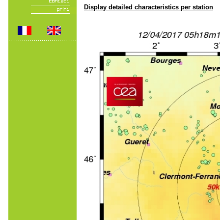
Display detailed characteristics per station