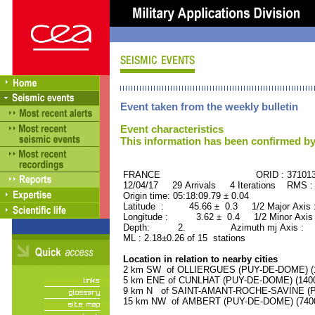
Event taken from the weekly bulletin
Event characteristics
This information has been confirmed by
FRANCE ORID : 37101
12/04/17 29 Arrivals 4 Iterations RMS :
Origin time: 05:18:09.79 ± 0.04
Latitude : 45.66 ± 0.3 1/2 Major Axis
Longitude : 3.62 ± 0.4 1/2 Minor Axis
Depth: 2. Azimuth mj Axis : 71
ML : 2.18±0.26 of 15 stations
Location in relation to nearby cities
2 km SW of OLLIERGUES (PUY-DE-DOME) (10
5 km ENE of CUNLHAT (PUY-DE-DOME) (1400 
9 km N of SAINT-AMANT-ROCHE-SAVINE (PU
15 km NW of AMBERT (PUY-DE-DOME) (7400 