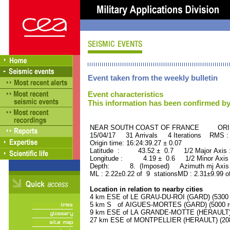
Event taken from the weekly bulletin
Event characteristics
This information has been confirmed by
NEAR SOUTH COAST OF FRANCE ORID 
15/04/17 31 Arrivals 4 Iterations RMS :
Origin time: 16:24:39.27 ± 0.07
Latitude : 43.52 ± 0.7 1/2 Major Axis
Longitude : 4.19 ± 0.6 1/2 Minor Axis
Depth: 8. (Imposed) Azimuth mj Axis 
ML : 2.22±0.22 of 9 stationsMD : 2.31±9.99 o
Location in relation to nearby cities
4 km ESE of LE GRAU-DU-ROI (GARD) (5300 r
5 km S of AIGUES-MORTES (GARD) (5000 re
9 km ESE of LA GRANDE-MOTTE (HERAULT) (
27 km ESE of MONTPELLIER (HERAULT) (2080