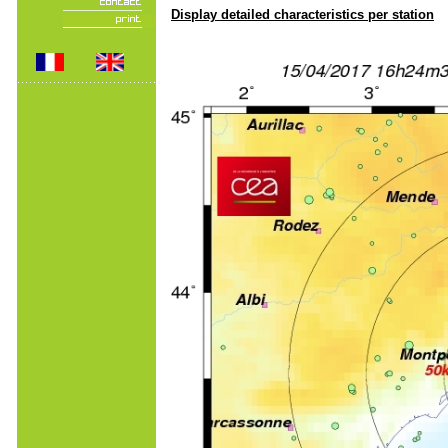
Display detailed characteristics per station