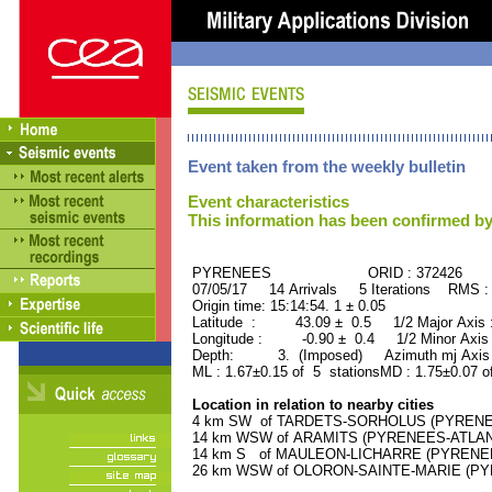
Event taken from the weekly bulletin
Event characteristics
This information has been confirmed by
PYRENEES ORID : 372426
07/05/17 14 Arrivals 5 Iterations RMS :
Origin time: 15:14:54. 1 ± 0.05
Latitude : 43.09 ± 0.5 1/2 Major Axis
Longitude : -0.90 ± 0.4 1/2 Minor Axis
Depth: 3. (Imposed) Azimuth mj Axis 
ML : 1.67±0.15 of 5 stationsMD : 1.75±0.07 o
Location in relation to nearby cities
4 km SW of TARDETS-SORHOLUS (PYRENEES
14 km WSW of ARAMITS (PYRENEES-ATLANTI
14 km S of MAULEON-LICHARRE (PYRENEES-
26 km WSW of OLORON-SAINTE-MARIE (PYRE