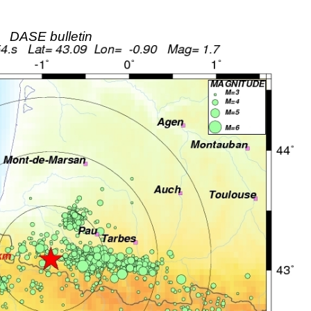
DASE bulletin