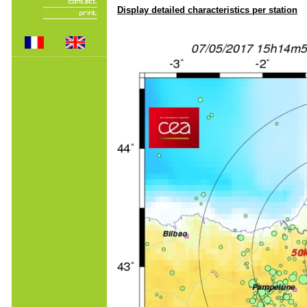
Display detailed characteristics per station