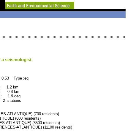
 a seismologist.
 0.53 Type :eq
 : 1.2 km
 : 0.8 km
: 1.9 deg
f 2 stations
-ATLANTIQUE) (700 residents)
QUE) (600 residents)
ATLANTIQUE) (3500 residents)
NEES-ATLANTIQUE) (11100 residents)