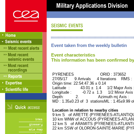
Event taken from the weekly bulletin
Event characteristics
This information has been confirmed by
PYRENEES ORID : 373652
27/05/17 9 Arrivals 4 Iterations RMS :
Origin time: 22:54:47.36 ± 0.14
Latitude : 43.01 ± 1.4 1/2 Major Axis
Longitude : -0.72 ± 1.3 1/2 Minor Axis
Depth: 2. Azimuth mj Axis : 22
MD : 1.35±0.23 of 3 stationsML : 1.45±9.99 o
Location in relation to nearby cities
9 km S of ARETTE (PYRENEES-ATLANTIQUE) 
10 km WNW of ACCOUS (PYRENEES-ATLANTIQ
12 km S of ARAMITS (PYRENEES-ATLANTIQU
22 km SSW of OLORON-SAINTE-MARIE (PYRE