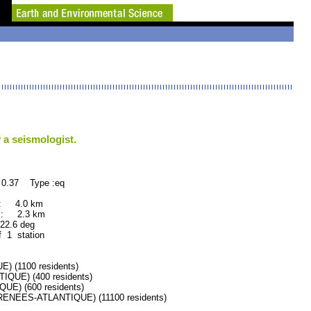
 a seismologist.
 0.37 Type :eq
 : 4.0 km
 : 2.3 km
.6 deg
f 1 station
(1100 residents)
UE) (400 residents)
E) (600 residents)
NEES-ATLANTIQUE) (11100 residents)