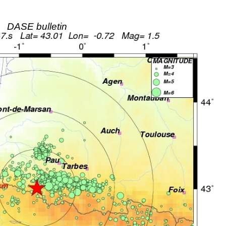
DASE bulletin