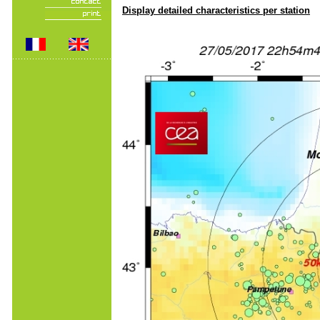
Display detailed characteristics per station