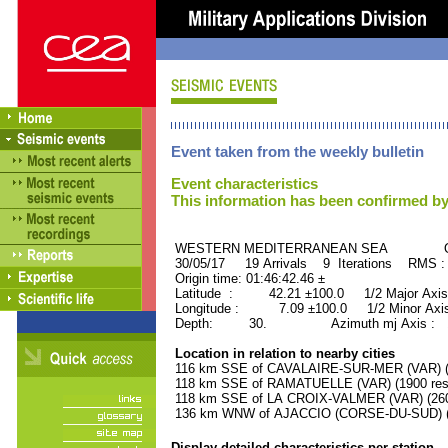
Event taken from the weekly bulletin
Event characteristics
This information has been confirmed by
WESTERN MEDITERRANEAN SEA ORID
30/05/17 19 Arrivals 9 Iterations RMS
Origin time: 01:46:42.46 ±
Latitude : 42.21 ±100.0 1/2 Major Axis
Longitude : 7.09 ±100.0 1/2 Minor Axis
Depth: 30. Azimuth mj Axis : 10
Location in relation to nearby cities
116 km SSE of CAVALAIRE-SUR-MER (VAR) (4
118 km SSE of RAMATUELLE (VAR) (1900 resi
118 km SSE of LA CROIX-VALMER (VAR) (2600
136 km WNW of AJACCIO (CORSE-DU-SUD) (5
Display detailed characteristics per station