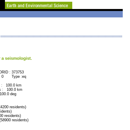
 a seismologist.
 : 373753
 : 0 Type :eq
 : 100.0 km
 : 100.0 km
0.0 deg
200 residents)
dents)
 residents)
8900 residents)