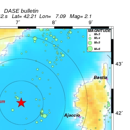
DASE bulletin