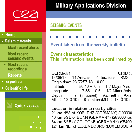
Event taken from the weekly bulletin
Event characteristics
This information has been confirmed by
GERMANY ORID : 374
14/06/17 14 Arrivals 4 Iterations RMS :
Origin time: 23:55:57.18 ± 0.06
Latitude : 50.40 ± 0.5 1/2 Major Axis
Longitude : 7.35 ± 0.5 1/2 Minor Axis
Depth: 7. (Imposed) Azimuth mj Axis 
ML : 2.10±0.19 of 6 stationsMD : 2.14±0.10 o
Location in relation to nearby cities
21 km NW of KOBLENZ (GERMANY) (109000 r
40 km SSE of BONN (GERMANY) (293000 resi
64 km SSE of COLOGNE (GERMANY) (954000 
124 km NE of LUXEMBOURG (LUXEMBOURG, Ca