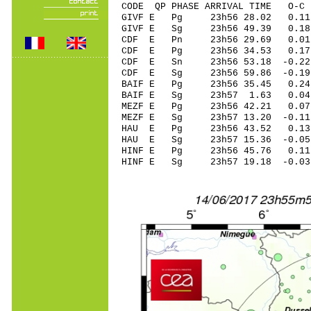
CODE QP PHASE ARRIVAL TIME O
GIVF E Pg 23h56 28.02 0.11 
GIVF E Sg 23h56 49.39 0.18
CDF E Pn 23h56 29.69 0.01 
CDF E Pg 23h56 34.53 0.17 
CDF E Sn 23h56 53.18 -0.22 
CDF E Sg 23h56 59.86 -0.19
BAIF E Pg 23h56 35.45 0.24 
BAIF E Sg 23h57 1.63 0.04
MEZF E Pg 23h56 42.21 0.07 
MEZF E Sg 23h57 13.20 -0.1
HAU E Pg 23h56 43.52 0.13 
HAU E Sg 23h57 15.36 -0.0
HINF E Pg 23h56 45.76 0.11 
HINF E Sg 23h57 19.18 -0.0