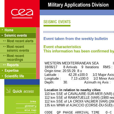
Event taken from the weekly bulletin
Event characteristics
This information has been confirmed by
WESTERN MEDITERRANEAN SEA ORID
18/06/17 8 Arrivals 9 Iterations RMS 
Origin time: 20:55:29. 8 ±
Latitude : 42.28 ±100.0 1/2 Major Axis
Longitude : 7.13 ±100.0 1/2 Minor Axis
Depth: 30. Azimuth mj Axis : 10
Location in relation to nearby cities
110 km SSE of CAVALAIRE-SUR-MER (VAR) (4
112 km SSE of RAMATUELLE (VAR) (1900 resi
112 km SSE of LA CROIX-VALMER (VAR) (2600
135 km WNW of AJACCIO (CORSE-DU-SUD) (5
CODE QP PHASE ARRIVAL TIME O