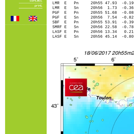
LMR E Pn 20h55 47.93 -0.19 
LMR E Sn 20h56 1.73 -0.3
PGF E Pn 20h55 51.68 -0.08
PGF E Sn 20h56 7.54 -0.8
SBF E Pn 20h55 53.91 -0.3
SMRF E Sn 20h56 22.58 -0.
LASF E Pn 20h56 13.34 0.21 
LASF E Sn 20h56 45.14 -0.