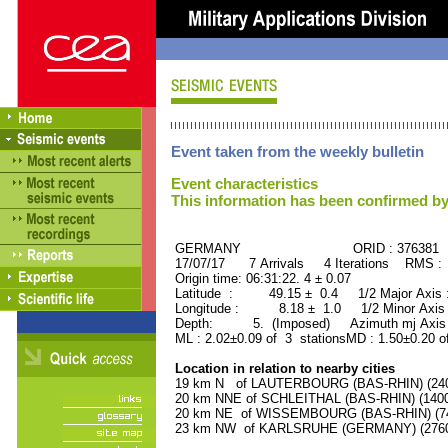
Event taken from the weekly bulletin
Event characteristics
This information has been confirmed by
GERMANY ORID : 376381
17/07/17 7 Arrivals 4 Iterations RMS :
Origin time: 06:31:22. 4 ± 0.07
Latitude : 49.15 ± 0.4 1/2 Major Axis
Longitude : 8.18 ± 1.0 1/2 Minor Axis
Depth: 5. (Imposed) Azimuth mj Axis 
ML : 2.02±0.09 of 3 stationsMD : 1.50±0.20 o
Location in relation to nearby cities
19 km N of LAUTERBOURG (BAS-RHIN) (2400
20 km NNE of SCHLEITHAL (BAS-RHIN) (1400 
20 km NE of WISSEMBOURG (BAS-RHIN) (740
23 km NW of KARLSRUHE (GERMANY) (27600