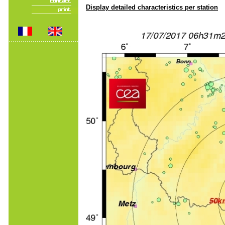
Display detailed characteristics per station