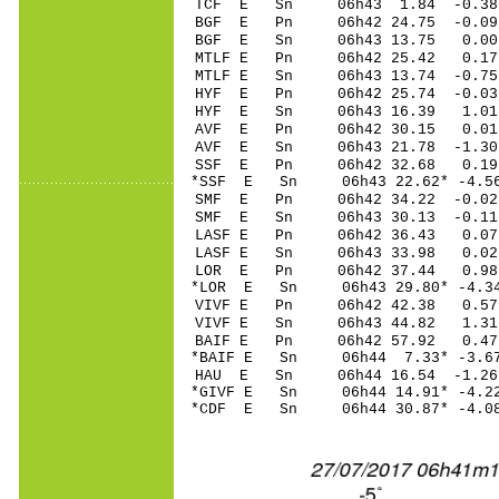
TCF E Sn 06h43 1.84 -0.3
BGF E Pn 06h42 24.75 -0.09
BGF E Sn 06h43 13.75 0.00
MTLF E Pn 06h42 25.42 0.17 
MTLF E Sn 06h43 13.74 -0.7
HYF E Pn 06h42 25.74 -0.03
HYF E Sn 06h43 16.39 1.01
AVF E Pn 06h42 30.15 0.01
AVF E Sn 06h43 21.78 -1.3
SSF E Pn 06h42 32.68 0.19
*SSF E Sn 06h43 22.62* -4.
SMF E Pn 06h42 34.22 -0.02
SMF E Sn 06h43 30.13 -0.1
LASF E Pn 06h42 36.43 0.07 
LASF E Sn 06h43 33.98 0.0
LOR E Pn 06h42 37.44 0.98
*LOR E Sn 06h43 29.80* -4.
VIVF E Pn 06h42 42.38 0.57
VIVF E Sn 06h43 44.82 1.3
BAIF E Pn 06h42 57.92 0.47
*BAIF E Sn 06h44 7.33* -3.
HAU E Sn 06h44 16.54 -1.26
*GIVF E Sn 06h44 14.91* -4
*CDF E Sn 06h44 30.87* -4.