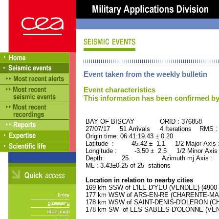
Event taken from the weekly bulletin
Event characteristics
This information has been confirmed by
BAY OF BISCAY ORID : 376858
27/07/17 51 Arrivals 4 Iterations RMS :
Origin time: 06:41:19.43 ± 0.20
Latitude : 45.42 ± 1.1 1/2 Major Axis
Longitude : -3.50 ± 2.5 1/2 Minor Axis
Depth: 25. Azimuth mj Axis : 68
ML : 3.43±0.25 of 25 stations
Location in relation to nearby cities
169 km SSW of L'ILE-D'YEU (VENDEE) (4900 r
177 km WSW of ARS-EN-RE (CHARENTE-MARIT
178 km WSW of SAINT-DENIS-D'OLERON (CHA
178 km SW of LES SABLES-D'OLONNE (VENDE