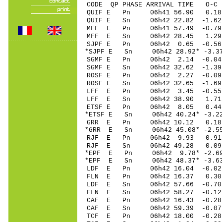
CODE QP PHASE ARRIVAL TIME O
QUIF E Pn 06h41 56.90 0.1
QUIF E Sn 06h42 22.82 -1.
MFF E Pn 06h41 57.49 -0.79
MFF E Sn 06h42 28.45 1.29
SJPF E Pn 06h42 0.65 -0.56 
*SJPF E Sn 06h42 28.92* -3.
SGMF E Pn 06h42 2.14 -0.04
SGMF E Sn 06h42 32.62 -1.
ROSF E Pn 06h42 2.27 -0.0
ROSF E Sn 06h42 32.65 -1.
LFF E Pn 06h42 3.45 -0.55
LFF E Sn 06h42 38.90 1.71
ETSF E Pn 06h42 8.05 0.44 
*ETSF E Sn 06h42 40.24* -3.
GRR E Pn 06h42 10.12 0.18
*GRR E Sn 06h42 45.08* -2.
RJF E Pn 06h42 9.93 -0.91
RJF E Sn 06h42 49.28 0.09
*EPF E Pn 06h42 9.78* -2.69
*EPF E Sn 06h42 48.37* -3.
LDF E Pn 06h42 16.04 -0.02
FLN E Pn 06h42 16.37 0.30
LDF E Sn 06h42 57.66 -0.7
FLN E Sn 06h42 58.27 -0.1
CAF E Pn 06h42 16.43 -0.28
CAF E Sn 06h42 59.39 -0.0
TCF E Pn 06h42 18.00 -0.28