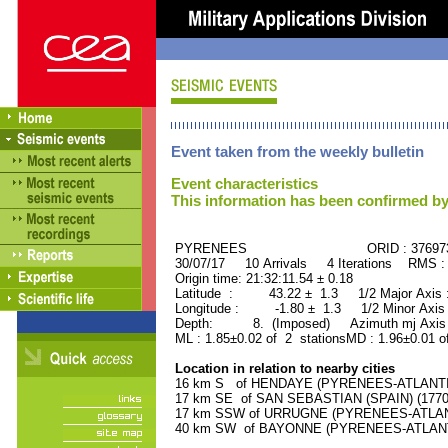
Event taken from the weekly bulletin
Event characteristics
This information has been confirmed by
PYRENEES ORID : 37697
30/07/17 10 Arrivals 4 Iterations RMS :
Origin time: 21:32:11.54 ± 0.18
Latitude : 43.22 ± 1.3 1/2 Major Axis
Longitude : -1.80 ± 1.3 1/2 Minor Axis
Depth: 8. (Imposed) Azimuth mj Axis 
ML : 1.85±0.02 of 2 stationsMD : 1.96±0.01 o
Location in relation to nearby cities
16 km S of HENDAYE (PYRENEES-ATLANTIQU
17 km SE of SAN SEBASTIAN (SPAIN) (17700
17 km SSW of URRUGNE (PYRENEES-ATLANTI
40 km SW of BAYONNE (PYRENEES-ATLANTIQ