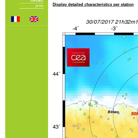
Display detailed characteristics per station