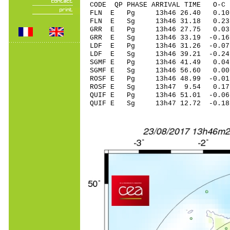
CODE QP PHASE ARRIVAL TIME O
FLN E Pg 13h46 26.40 0.1
FLN E Sg 13h46 31.18 0
GRR E Pg 13h46 27.75 0.03
GRR E Sg 13h46 33.19 -0.
LDF E Pg 13h46 31.26 -0.07
LDF E Sg 13h46 39.21 -0
SGMF E Pg 13h46 41.49 0.04 
SGMF E Sg 13h46 56.60 0.0
ROSF E Pg 13h46 48.99 -0.01
ROSF E Sg 13h47 9.54 0.17
QUIF E Pg 13h46 51.01 -0.06
QUIF E Sg 13h47 12.72 -0.1