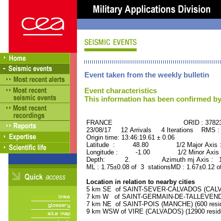
Event taken from the weekly bulletin
Event characteristics
This information has been confirmed by
FRANCE ORID : 37823
23/08/17 12 Arrivals 4 Iterations RMS :
Origin time: 13:46:19.61 ± 0.06
Latitude : 48.80 1/2 Major Axis 
Longitude : -1.00 1/2 Minor Axis 
Depth: 2. Azimuth mj Axis : 177
ML : 1.75±0.08 of 3 stationsMD : 1.67±0.12 o
Location in relation to nearby cities
5 km SE of SAINT-SEVER-CALVADOS (CALVAD
7 km W of SAINT-GERMAIN-DE-TALLEVENDE
7 km NE of SAINT-POIS (MANCHE) (600 resid
9 km WSW of VIRE (CALVADOS) (12900 resid