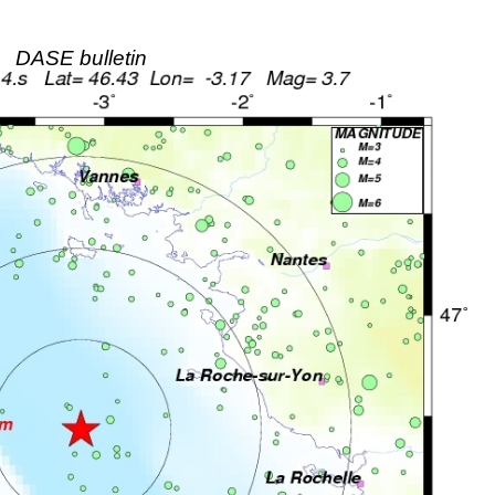
DASE bulletin