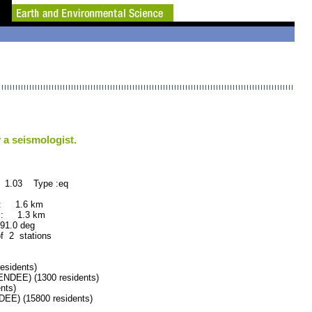
 a seismologist.
: 1.03 Type :eq
 : 1.6 km
 : 1.3 km
.0 deg
of 2 stations
esidents)
EE) (1300 residents)
nts)
) (15800 residents)