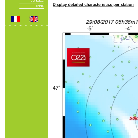
Display detailed characteristics per station