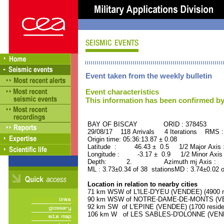
Event taken from the weekly bulletin
Event characteristics
This information has been confirmed by
BAY OF BISCAY ORID : 378453
29/08/17 118 Arrivals 4 Iterations RMS 
Origin time: 05:36:13.87 ± 0.08
Latitude : 46.43 ± 0.5 1/2 Major Axis
Longitude : -3.17 ± 0.9 1/2 Minor Axis
Depth: 2. Azimuth mj Axis : 91
ML : 3.73±0.34 of 38 stationsMD : 3.74±0.02 
Location in relation to nearby cities
71 km WSW of L'ILE-D'YEU (VENDEE) (4900 r
90 km WSW of NOTRE-DAME-DE-MONTS (VEND
92 km SW of L'EPINE (VENDEE) (1700 reside
106 km W of LES SABLES-D'OLONNE (VENDEE