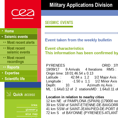
Event taken from the weekly bulletin
Event characteristics
This information has been confirmed by
PYRENEES ORID : 3798
19/09/17 9 Arrivals 4 Iterations RMS :
Origin time: 18:01:46.54 ± 0.13
Latitude : 42.84 ± 1.2 1/2 Major Axis
Longitude : -1.50 ± 1.1 1/2 Minor Axis
Depth: 10. Azimuth mj Axis : 17
ML : 1.64±0.12 of 2 stationsMD : 1.64±0.11 o
Location in relation to nearby cities
12 km NE of PAMPLONA (SPAIN) (179000 res
39 km SSW of SAINT-ETIENNE-DE-BAIGORRY
41 km SSW of SAINT-JEAN-PIED-DE-PORT (P
72 km S of BAYONNE (PYRENEES-ATLANTIQU