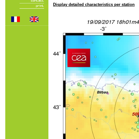
Display detailed characteristics per station