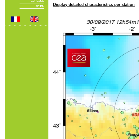
Display detailed characteristics per station