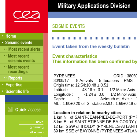
Event taken from the weekly bulletin
Event characteristics
This information has been confirmed by
PYRENEES ORID : 38050
30/09/17 8 Arrivals 5 Iterations RMS :
Origin time: 12:54:10.48 ± 0.51
Latitude : 43.18 ± 3.1 1/2 Major Axis 
Longitude : -1.24 ± 3.8 1/2 Minor Axis
Depth: 2. Azimuth mj Axis : 140
ML : 1.80±0.20 of 2 stationsMD : 1.69±0.19 o
Location in relation to nearby cities
1 km N of SAINT-JEAN-PIED-DE-PORT (PYR
8 km E of SAINT-ETIENNE-DE-BAIGORRY (P
12 km SSW of IHOLDY (PYRENEES-ATLANTIQU
39 km SSE of BAYONNE (PYRENEES-ATLANTIQ