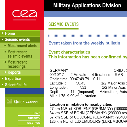
Event taken from the weekly bulletin
Event characteristics
This information has been confirmed by
GERMANY ORID : 380
09/10/17 2 Arrivals 4 Iterations RMS :
Origin time: 00:47:49.79 ± 0.11
Latitude : 50.45 1/2 Major Axis 
Longitude : 7.31 1/2 Minor Axis 
Depth: 11. (Imposed) Azimuth mj Axis 
ML : 1.78±9.99 of 1 station
Location in relation to nearby cities
27 km NW of KOBLENZ (GERMANY) (109000 r
34 km SSE of BONN (GERMANY) (293000 resi
57 km SSE of COLOGNE (GERMANY) (954000 
126 km NE of LUXEMBOURG (LUXEMBOURG, Ca