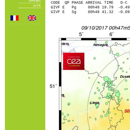
CODE QP PHASE ARRIVAL TIME O
GIVF E Pg 00h48 19.79 -0.49
GIVF E Sg 00h48 41.32 -0.0