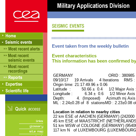
Event taken from the weekly bulletin
Event characteristics
This information has been confirmed by
GERMANY ORID : 380985
09/10/17 19 Arrivals 4 Iterations RMS :
Origin time: 21:17:49.96 ± 0.06
Latitude : 50.66 ± 0.4 1/2 Major Axis
Longitude : 6.34 ± 0.6 1/2 Minor Axis
Depth: 4. (Imposed) Azimuth mj Axis 
ML : 2.24±0.28 of 8 stationsMD : 2.23±0.08 o
Location in relation to nearby cities
22 km ESE of AACHEN (GERMANY) (242000 r
45 km ESE of MAASTRICHT (NETHERLANDS) (
51 km WSW of COLOGNE (GERMANY) (954000
117 km N of LUXEMBOURG (LUXEMBOURG, Cap