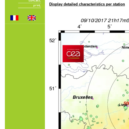
Display detailed characteristics per station