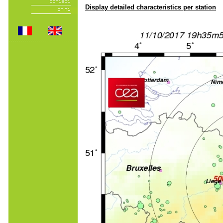
Display detailed characteristics per station