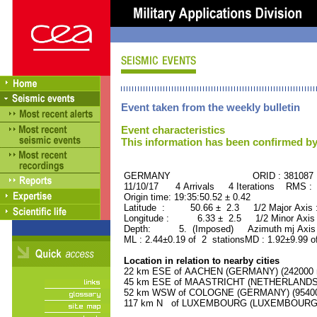
Event taken from the weekly bulletin
Event characteristics
This information has been confirmed by
GERMANY ORID : 381087
11/10/17 4 Arrivals 4 Iterations RMS : 
Origin time: 19:35:50.52 ± 0.42
Latitude : 50.66 ± 2.3 1/2 Major Axis
Longitude : 6.33 ± 2.5 1/2 Minor Axis
Depth: 5. (Imposed) Azimuth mj Axis 
ML : 2.44±0.19 of 2 stationsMD : 1.92±9.99 o
Location in relation to nearby cities
22 km ESE of AACHEN (GERMANY) (242000 r
45 km ESE of MAASTRICHT (NETHERLANDS) (
52 km WSW of COLOGNE (GERMANY) (954000
117 km N of LUXEMBOURG (LUXEMBOURG, Cap