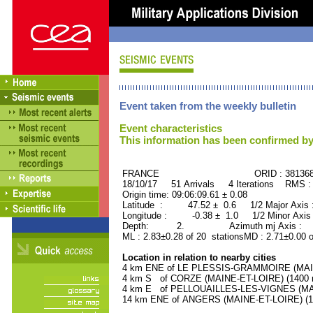
Event taken from the weekly bulletin
Event characteristics
This information has been confirmed by
FRANCE ORID : 38136
18/10/17 51 Arrivals 4 Iterations RMS :
Origin time: 09:06:09.61 ± 0.08
Latitude : 47.52 ± 0.6 1/2 Major Axis
Longitude : -0.38 ± 1.0 1/2 Minor Axis
Depth: 2. Azimuth mj Axis : 47
ML : 2.83±0.28 of 20 stationsMD : 2.71±0.00 
Location in relation to nearby cities
4 km ENE of LE PLESSIS-GRAMMOIRE (MAINE
4 km S of CORZE (MAINE-ET-LOIRE) (1400 r
4 km E of PELLOUAILLES-LES-VIGNES (MAIN
14 km ENE of ANGERS (MAINE-ET-LOIRE) (14