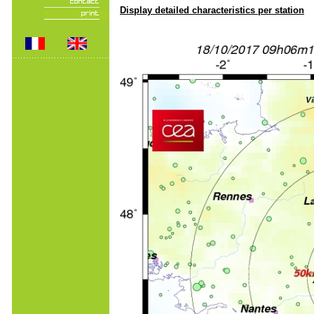
Display detailed characteristics per station