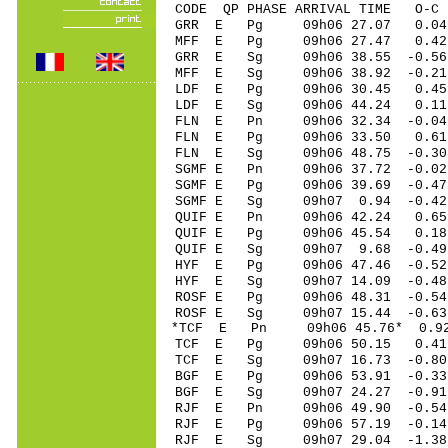
CODE QP PHASE ARRIVAL TIME O
GRR E Pg 09h06 27.07 0.04 
MFF E Pg 09h06 27.47 0.42 
GRR E Sg 09h06 38.55 -0.56
MFF E Sg 09h06 38.92 -0.21
LDF E Pg 09h06 30.45 0.4
LDF E Sg 09h06 44.24 0.11
FLN E Pn 09h06 32.34 -0.04 
FLN E Pg 09h06 33.50 0.61 
FLN E Sg 09h06 48.75 -0.30
SGMF E Pn 09h06 37.72 -0.02
SGMF E Pg 09h06 39.69 -0.47
SGMF E Sg 09h07 0.94 -0.4
QUIF E Pn 09h06 42.24 0.65 
QUIF E Pg 09h06 45.54 0.18 
QUIF E Sg 09h07 9.68 -0.49
HYF E Pg 09h06 47.46 -0.52
HYF E Sg 09h07 14.09 -0.48
ROSF E Pg 09h06 48.31 -0.54
ROSF E Sg 09h07 15.44 -0.6
*TCF E Pn 09h06 45.76* 0.92
TCF E Pg 09h06 50.15 0.41 
TCF E Sg 09h07 16.73 -0.8
BGF E Pg 09h06 53.91 -0.33 
BGF E Sg 09h07 24.27 -0.91
RJF E Pn 09h06 49.90 -0.54 
RJF E Pg 09h06 57.19 -0.14 
RJF E Sg 09h07 29.04 -1.38