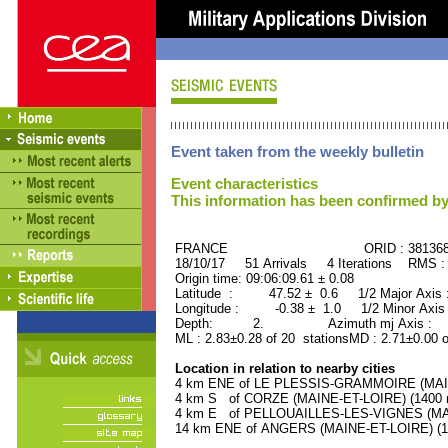
Event taken from the weekly bulletin
Event characteristics
This information has been confirmed by
FRANCE ORID : 38136
18/10/17 51 Arrivals 4 Iterations RMS :
Origin time: 09:06:09.61 ± 0.08
Latitude : 47.52 ± 0.6 1/2 Major Axis
Longitude : -0.38 ± 1.0 1/2 Minor Axis
Depth: 2. Azimuth mj Axis : 47
ML : 2.83±0.28 of 20 stationsMD : 2.71±0.00 
Location in relation to nearby cities
4 km ENE of LE PLESSIS-GRAMMOIRE (MAINE
4 km S of CORZE (MAINE-ET-LOIRE) (1400 r
4 km E of PELLOUAILLES-LES-VIGNES (MAIN
14 km ENE of ANGERS (MAINE-ET-LOIRE) (14