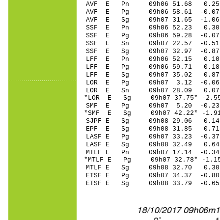
AVF E Pn 09h06 51.68 0.25 
AVF E Pg 09h06 58.61 -0.07 
AVF E Sg 09h07 31.65 -1.0
SSF E Pn 09h06 52.23 0.30
SSF E Pg 09h06 59.28 -0.07
SSF E Sn 09h07 22.57 -0.51
SSF E Sg 09h07 32.97 -0.8
LFF E Pn 09h06 52.15 0.10 
LFF E Pg 09h06 59.71 0.18 
LFF E Sg 09h07 35.02 0.87
LOR E Pg 09h07 3.12 -0.06
LOR E Sn 09h07 28.09 0.07
*LOR E Sg 09h07 37.75* -2.
SMF E Pg 09h07 5.20 -0.23 
*SMF E Sg 09h07 42.22* -1.
SJPF E Sg 09h08 29.06 0.1
EPF E Sg 09h08 31.85 0.71
LASF E Pg 09h07 33.23 -0.37
LASF E Sg 09h08 32.49 0.6
MTLF E Pn 09h07 17.14 -0.34
*MTLF E Pg 09h07 32.78* -1.1
MTLF E Sg 09h08 32.70 0.3
ETSF E Pg 09h07 34.37 -0.80
ETSF E Sg 09h08 33.79 -0.6