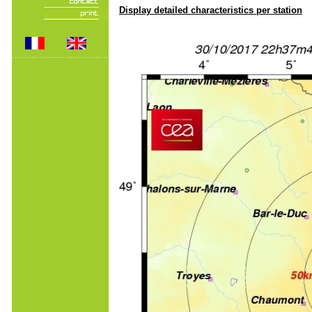
Display detailed characteristics per station