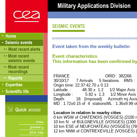
Event taken from the weekly bulletin
Event characteristics
This information has been confirmed by
FRANCE ORID : 382266
30/10/17 7 Arrivals 5 Iterations RMS :
Origin time: 22:37:42.70 ± 0.13
Latitude : 48.30 ± 1.2 1/2 Major Axis
Longitude : 5.82 ± 1.3 1/2 Minor Axis
Depth: 18. (Imposed) Azimuth mj Axis
MD : 1.72±0.15 of 4 stationsML : 1.36±9.99 o
Location in relation to nearby cities
0 km WSW of CHATENOIS (VOSGES) (2100 re
10 km N of BULGNEVILLE (VOSGES) (1300 r
10 km ESE of NEUFCHATEAU (VOSGES) (7800
12 km NNW of CONTREXEVILLE (VOSGES) (39