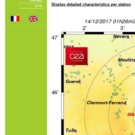
Display detailed characteristics per station