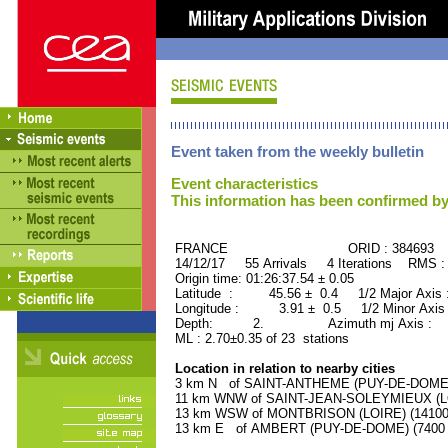
Event taken from the weekly bulletin
Event characteristics
This information has been confirmed by
FRANCE ORID : 384693
14/12/17 55 Arrivals 4 Iterations RMS :
Origin time: 01:26:37.54 ± 0.05
Latitude : 45.56 ± 0.4 1/2 Major Axis
Longitude : 3.91 ± 0.5 1/2 Minor Axis
Depth: 2. Azimuth mj Axis : 8
ML : 2.70±0.35 of 23 stations
Location in relation to nearby cities
3 km N of SAINT-ANTHEME (PUY-DE-DOME) (
11 km WNW of SAINT-JEAN-SOLEYMIEUX (LOI
13 km WSW of MONTBRISON (LOIRE) (14100 r
13 km E of AMBERT (PUY-DE-DOME) (7400 r