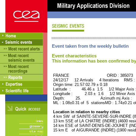
Event taken from the weekly bulletin
Event characteristics
This information has been confirmed by
FRANCE ORID : 385073
24/12/17 12 Arrivals 4 Iterations RMS :
Origin time: 21:57:02.79 ± 0.18
Latitude : 46.46 ± 1.5 1/2 Major Axis
Longitude : 2.03 ± 1.6 1/2 Minor Axis
Depth: 25. Azimuth mj Axis : 15
ML : 1.08±0.31 of 5 stationsMD : 1.74±0.21 o
Location in relation to nearby cities
4 km SW of SAINTE-SEVERE-SUR-INDRE (IND
13 km SSE of LA CHATRE (INDRE) (4600 resi
14 km ESE of SAINT-DENIS-DE-JOUHET (INDR
15 km E of AIGURANDE (INDRE) (1900 resid