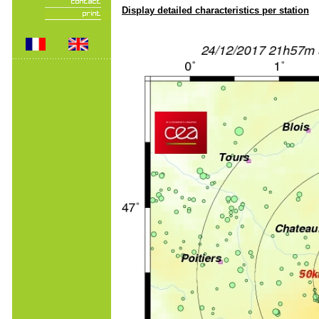
Display detailed characteristics per station