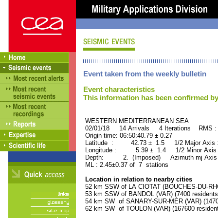
Event taken from the weekly bulletin
Event characteristics
This information has been confirmed by
WESTERN MEDITERRANEAN SEA ORI
02/01/18 14 Arrivals 4 Iterations RMS :
Origin time: 06:50:40.79 ± 0.27
Latitude : 42.73 ± 1.5 1/2 Major Axis
Longitude : 5.39 ± 1.4 1/2 Minor Axis
Depth: 2. (Imposed) Azimuth mj Axis 
ML : 2.45±0.37 of 7 stations
Location in relation to nearby cities
52 km SSW of LA CIOTAT (BOUCHES-DU-RHON
53 km SSW of BANDOL (VAR) (7400 residents
54 km SW of SANARY-SUR-MER (VAR) (14700
62 km SW of TOULON (VAR) (167600 resident