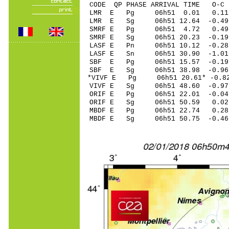
CODE QP PHASE ARRIVAL TIME O
LMR E Pg 06h51 0.01 0.11
LMR E Sg 06h51 12.64 -0.4
SMRF E Pg 06h51 4.72 0.4
SMRF E Sg 06h51 20.23 -0.
LASF E Pn 06h51 10.12 -0.28
LASF E Sn 06h51 30.90 -1.0
SBF E Pg 06h51 15.57 -0.19
SBF E Sg 06h51 38.98 -0.9
*VIVF E Pg 06h51 20.61* -0.8
VIVF E Sg 06h51 48.60 -0.9
ORIF E Pg 06h51 22.01 -0.0
ORIF E Sg 06h51 50.59 0.
MBDF E Pg 06h51 22.74 0.28
MBDF E Sg 06h51 50.75 -0.