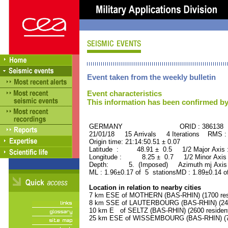
Event taken from the weekly bulletin
Event characteristics
This information has been confirmed by
GERMANY ORID : 386138
21/01/18 15 Arrivals 4 Iterations RMS :
Origin time: 21:14:50.51 ± 0.07
Latitude : 48.91 ± 0.5 1/2 Major Axis
Longitude : 8.25 ± 0.7 1/2 Minor Axis
Depth: 5. (Imposed) Azimuth mj Axis 
ML : 1.96±0.17 of 5 stationsMD : 1.89±0.14 o
Location in relation to nearby cities
7 km ESE of MOTHERN (BAS-RHIN) (1700 res
8 km SSE of LAUTERBOURG (BAS-RHIN) (2400
10 km E of SELTZ (BAS-RHIN) (2600 residen
25 km ESE of WISSEMBOURG (BAS-RHIN) (74