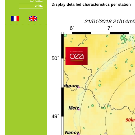
Display detailed characteristics per station