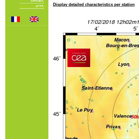
Display detailed characteristics per station