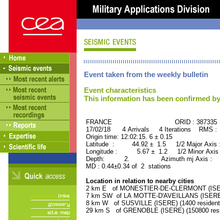
Event taken from the weekly bulletin
Event characteristics
This information has been confirmed by
FRANCE ORID : 387335
17/02/18 4 Arrivals 4 Iterations RMS :
Origin time: 12:02:15. 6 ± 0.15
Latitude : 44.92 ± 1.5 1/2 Major Axis
Longitude : 5.67 ± 1.2 1/2 Minor Axis
Depth: 2. Azimuth mj Axis : 13
MD : 0.44±0.34 of 2 stations
Location in relation to nearby cities
2 km E of MONESTIER-DE-CLERMONT (ISERE
7 km SW of LA MOTTE-D'AVEILLANS (ISERE) 
8 km W of SUSVILLE (ISERE) (1400 resident
29 km S of GRENOBLE (ISERE) (150800 resi