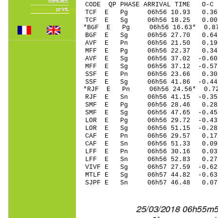
CODE QP PHASE ARRIVAL TIME O
TCF E Pg 06h56 10.93 0.36
TCF E Sg 06h56 18.25 0.0
*BGF E Pg 06h56 16.63* 0.8
BGF E Sg 06h56 27.70 0.6
AVF E Pn 06h56 21.50 0.19
MFF E Pg 06h56 22.37 0.34 
AVF E Sg 06h56 37.02 -0.6
MFF E Sg 06h56 37.12 -0.5
SSF E Pn 06h56 23.66 0.30
SSF E Sg 06h56 41.86 -0.4
*RJF E Pn 06h56 24.56* 0.72
RJF E Sn 06h56 41.15 -0.35
SMF E Pg 06h56 28.46 0.28
SMF E Sg 06h56 47.65 -0.4
LOR E Pg 06h56 29.72 -0.43
LOR E Sg 06h56 51.15 -0.2
CAF E Pn 06h56 29.57 0.17 
CAF E Sn 06h56 51.33 0.09
LFF E Pn 06h56 30.16 0.03 
LFF E Sn 06h56 52.83 0.27
VIVF E Sg 06h57 27.59 -0.6
MTLF E Sg 06h57 44.82 -0.63
SJPF E Sn 06h57 46.48 0.07 