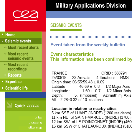
Event taken from the weekly bulletin
Event characteristics
This information has been confirmed by
FRANCE ORID : 388794
25/03/18 23 Arrivals 4 Iterations RMS :
Origin time: 06:55:59.43 ± 0.09
Latitude : 46.69 ± 0.8 1/2 Major Axis
Longitude : 1.60 ± 0.7 1/2 Minor Axis
Depth: 5. (Imposed) Azimuth mj Axis 
ML : 2.28±0.32 of 10 stations
Location in relation to nearby cities
5 km SSE of LUANT (INDRE) (1200 residents)
11 km NE of SAINT-MARCEL (INDRE) (1700 re
12 km SW of LE POINCONNET (INDRE) (4600 
15 km SSW of CHATEAUROUX (INDRE) (51000