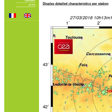
Display detailed characteristics per station