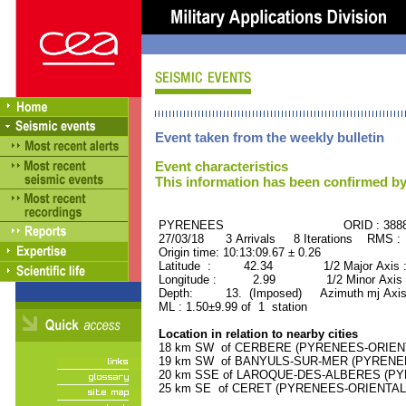
Event taken from the weekly bulletin
Event characteristics
This information has been confirmed by
PYRENEES ORID : 3888
27/03/18 3 Arrivals 8 Iterations RMS :
Origin time: 10:13:09.67 ± 0.26
Latitude : 42.34 1/2 Major Axis 
Longitude : 2.99 1/2 Minor Axis 
Depth: 13. (Imposed) Azimuth mj Axis 
ML : 1.50±9.99 of 1 station
Location in relation to nearby cities
18 km SW of CERBERE (PYRENEES-ORIENTAL
19 km SW of BANYULS-SUR-MER (PYRENEES-
20 km SSE of LAROQUE-DES-ALBERES (PYRE
25 km SE of CERET (PYRENEES-ORIENTALES)