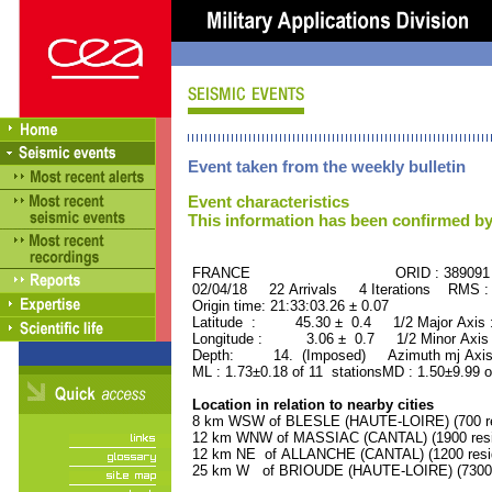
Event taken from the weekly bulletin
Event characteristics
This information has been confirmed by
FRANCE ORID : 389091
02/04/18 22 Arrivals 4 Iterations RMS :
Origin time: 21:33:03.26 ± 0.07
Latitude : 45.30 ± 0.4 1/2 Major Axis
Longitude : 3.06 ± 0.7 1/2 Minor Axis
Depth: 14. (Imposed) Azimuth mj Axis
ML : 1.73±0.18 of 11 stationsMD : 1.50±9.99 o
Location in relation to nearby cities
8 km WSW of BLESLE (HAUTE-LOIRE) (700 re
12 km WNW of MASSIAC (CANTAL) (1900 resi
12 km NE of ALLANCHE (CANTAL) (1200 resi
25 km W of BRIOUDE (HAUTE-LOIRE) (7300 r