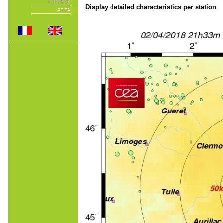
Display detailed characteristics per station