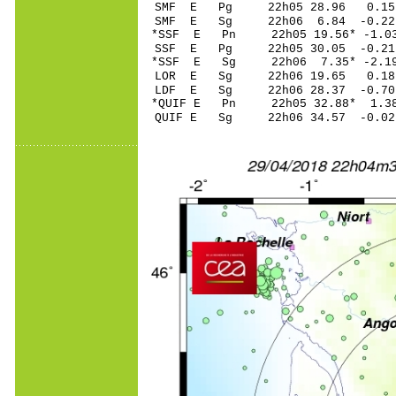
SMF E Pg 22h05 28.96 0.15
SMF E Sg 22h06 6.84 -0.2
*SSF E Pn 22h05 19.56* -1.0
SSF E Pg 22h05 30.05 -0.21
*SSF E Sg 22h06 7.35* -2.
LOR E Sg 22h06 19.65 0.1
LDF E Sg 22h06 28.37 -0.7
*QUIF E Pn 22h05 32.88* 1.38
QUIF E Sg 22h06 34.57 -0.0