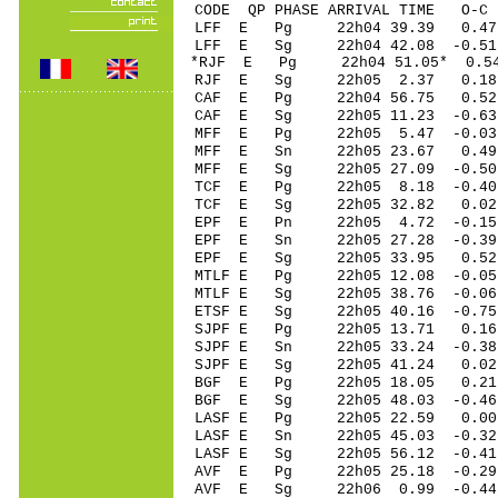
CODE QP PHASE ARRIVAL TIME O
LFF E Pg 22h04 39.39 0.4
LFF E Sg 22h04 42.08 -0.
*RJF E Pg 22h04 51.05* 0.5
RJF E Sg 22h05 2.37 0.18
CAF E Pg 22h04 56.75 0.52
CAF E Sg 22h05 11.23 -0.6
MFF E Pg 22h05 5.47 -0.03 
MFF E Sn 22h05 23.67 0.49 
MFF E Sg 22h05 27.09 -0.5
TCF E Pg 22h05 8.18 -0.40
TCF E Sg 22h05 32.82 0.0
EPF E Pn 22h05 4.72 -0.15 
EPF E Sn 22h05 27.28 -0.39 
EPF E Sg 22h05 33.95 0.52
MTLF E Pg 22h05 12.08 -0.05
MTLF E Sg 22h05 38.76 -0.0
ETSF E Sg 22h05 40.16 -0.7
SJPF E Pg 22h05 13.71 0.16 
SJPF E Sn 22h05 33.24 -0.38
SJPF E Sg 22h05 41.24 0.02 
BGF E Pg 22h05 18.05 0.21
BGF E Sg 22h05 48.03 -0.4
LASF E Pg 22h05 22.59 0.00 
LASF E Sn 22h05 45.03 -0.32
LASF E Sg 22h05 56.12 -0.4
AVF E Pg 22h05 25.18 -0.29
AVF E Sg 22h06 0.99 -0.4