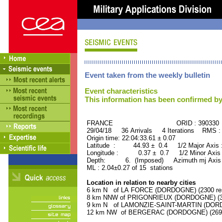
Event taken from the weekly bulletin
Event characteristics
This information has been confirmed by
FRANCE ORID : 390330
29/04/18 36 Arrivals 4 Iterations RMS :
Origin time: 22:04:33.61 ± 0.07
Latitude : 44.93 ± 0.4 1/2 Major Axis
Longitude : 0.37 ± 0.7 1/2 Minor Axis
Depth: 6. (Imposed) Azimuth mj Axis 
ML : 2.04±0.27 of 15 stations
Location in relation to nearby cities
6 km N of LA FORCE (DORDOGNE) (2300 res
8 km NNW of PRIGONRIEUX (DORDOGNE) (370
9 km N of LAMONZIE-SAINT-MARTIN (DORDO
12 km NW of BERGERAC (DORDOGNE) (26900