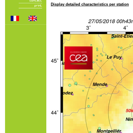
Display detailed characteristics per station