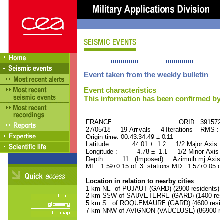
Event taken from the weekly bulletin
Event characteristics
This information has been confirmed by
FRANCE ORID : 39157
27/05/18 19 Arrivals 4 Iterations RMS :
Origin time: 00:43:34.49 ± 0.11
Latitude : 44.01 ± 1.2 1/2 Major Axis
Longitude : 4.78 ± 1.1 1/2 Minor Axis
Depth: 11. (Imposed) Azimuth mj Axis 
ML : 1.59±0.15 of 3 stations MD : 1.57±0.05 
Location in relation to nearby cities
1 km NE of PUJAUT (GARD) (2900 residents)
2 km SSW of SAUVETERRE (GARD) (1400 res
5 km S of ROQUEMAURE (GARD) (4600 resi
7 km NNW of AVIGNON (VAUCLUSE) (86900 re