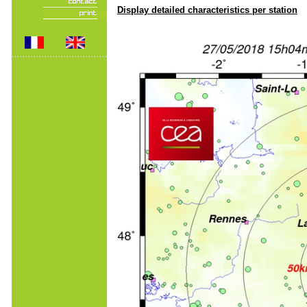
Display detailed characteristics per station