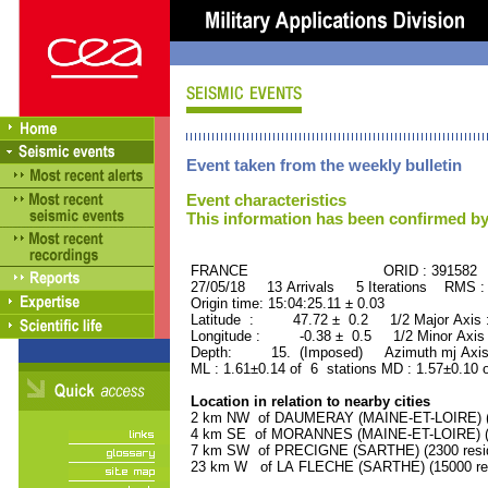
Event taken from the weekly bulletin
Event characteristics
This information has been confirmed by
FRANCE ORID : 391582
27/05/18 13 Arrivals 5 Iterations RMS :
Origin time: 15:04:25.11 ± 0.03
Latitude : 47.72 ± 0.2 1/2 Major Axis
Longitude : -0.38 ± 0.5 1/2 Minor Axis
Depth: 15. (Imposed) Azimuth mj Axis
ML : 1.61±0.14 of 6 stations MD : 1.57±0.10 
Location in relation to nearby cities
2 km NW of DAUMERAY (MAINE-ET-LOIRE) (11
4 km SE of MORANNES (MAINE-ET-LOIRE) (15
7 km SW of PRECIGNE (SARTHE) (2300 resid
23 km W of LA FLECHE (SARTHE) (15000 res