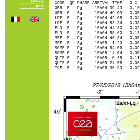
CODE QP PHASE ARRIVAL TIME O
GRR E Pg 15h04 3
GRR E Sg 15h04 49.03 -0
LDF E Pg 15h04 4
LDF E Sg 15h04 53.34 -0.3
FLN E Pg 15h04 44
FLN E Sg 15h04 58.60 0.
MFF E Pg 15h04 46
MFF E Sg 15h05 1.20 0.
SGMF E Pg 15h04 54
SGMF E Sg 15h05 14.04 -0
QUIF E Pg 15h05 0
QUIF E Sg 15h05 24.55 -0
TCF E Sg 15h05 36.93 -0