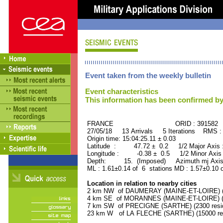
Event taken from the weekly bulletin
Event characteristics
This information has been confirmed by
FRANCE ORID : 391582
27/05/18 13 Arrivals 5 Iterations RMS :
Origin time: 15:04:25.11 ± 0.03
Latitude : 47.72 ± 0.2 1/2 Major Axis
Longitude : -0.38 ± 0.5 1/2 Minor Axis
Depth: 15. (Imposed) Azimuth mj Axis
ML : 1.61±0.14 of 6 stations MD : 1.57±0.10 
Location in relation to nearby cities
2 km NW of DAUMERAY (MAINE-ET-LOIRE) (11
4 km SE of MORANNES (MAINE-ET-LOIRE) (15
7 km SW of PRECIGNE (SARTHE) (2300 resid
23 km W of LA FLECHE (SARTHE) (15000 res