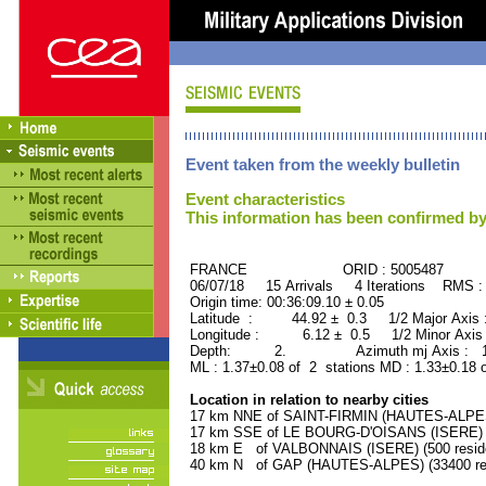
Event taken from the weekly bulletin
Event characteristics
This information has been confirmed by
FRANCE ORID : 5005487
06/07/18 15 Arrivals 4 Iterations RMS :
Origin time: 00:36:09.10 ± 0.05
Latitude : 44.92 ± 0.3 1/2 Major Axis
Longitude : 6.12 ± 0.5 1/2 Minor Axis
Depth: 2. Azimuth mj Axis : 155
ML : 1.37±0.08 of 2 stations MD : 1.33±0.18 
Location in relation to nearby cities
17 km NNE of SAINT-FIRMIN (HAUTES-ALPES)
17 km SSE of LE BOURG-D'OISANS (ISERE) (2
18 km E of VALBONNAIS (ISERE) (500 resid
40 km N of GAP (HAUTES-ALPES) (33400 res