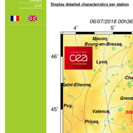
Display detailed characteristics per station