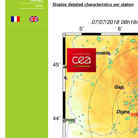
Display detailed characteristics per station