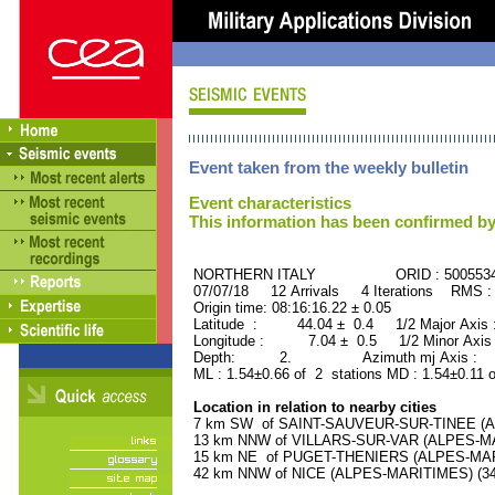
Event taken from the weekly bulletin
Event characteristics
This information has been confirmed by
NORTHERN ITALY ORID : 500553
07/07/18 12 Arrivals 4 Iterations RMS :
Origin time: 08:16:16.22 ± 0.05
Latitude : 44.04 ± 0.4 1/2 Major Axis
Longitude : 7.04 ± 0.5 1/2 Minor Axis
Depth: 2. Azimuth mj Axis : 53
ML : 1.54±0.66 of 2 stations MD : 1.54±0.11 
Location in relation to nearby cities
7 km SW of SAINT-SAUVEUR-SUR-TINEE (AL
13 km NNW of VILLARS-SUR-VAR (ALPES-MAR
15 km NE of PUGET-THENIERS (ALPES-MARIT
42 km NNW of NICE (ALPES-MARITIMES) (342