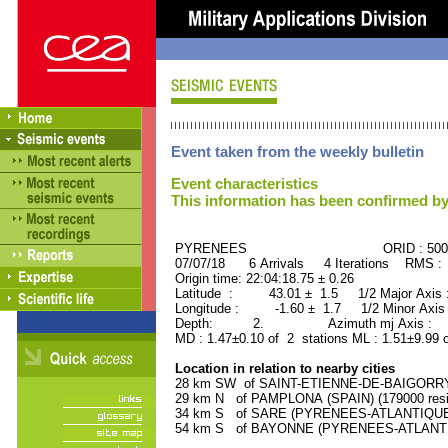
Event taken from the weekly bulletin
Event characteristics
This information has been confirmed by
PYRENEES ORID : 5005
07/07/18 6 Arrivals 4 Iterations RMS :
Origin time: 22:04:18.75 ± 0.26
Latitude : 43.01 ± 1.5 1/2 Major Axis
Longitude : -1.60 ± 1.7 1/2 Minor Axis
Depth: 2. Azimuth mj Axis : 39
MD : 1.47±0.10 of 2 stations ML : 1.51±9.99 
Location in relation to nearby cities
28 km SW of SAINT-ETIENNE-DE-BAIGORRY 
29 km N of PAMPLONA (SPAIN) (179000 resi
34 km S of SARE (PYRENEES-ATLANTIQUE) (
54 km S of BAYONNE (PYRENEES-ATLANTIQU