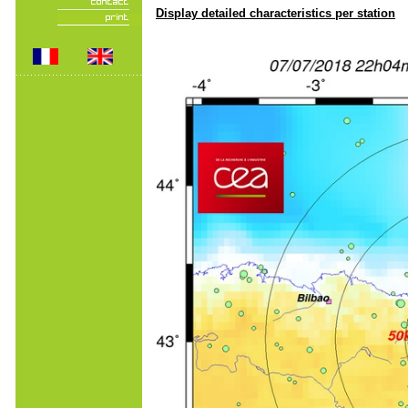
Display detailed characteristics per station