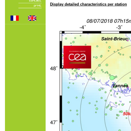
Display detailed characteristics per station