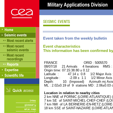
Event taken from the weekly bulletin
Event characteristics
This information has been confirmed by
FRANCE ORID : 5005570
08/07/18 21 Arrivals 4 Iterations RMS :
Origin time: 07:15:38.80 ± 0.12
Latitude : 47.14 ± 0.8 1/2 Major Axis
Longitude : -2.09 ± 1.1 1/2 Minor Axis
Depth: 10. (Imposed) Azimuth mj Axis
ML : 2.02±0.19 of 9 stations MD : 2.06±0.03 
Location in relation to nearby cities
2 km NNE of PORNIC (LOIRE-ATLANTIQUE) (9
7 km SE of SAINT-MICHEL-CHEF-CHEF (LOIR
7 km NW of LA BERNERIE-EN-RETZ (LOIRE-A
18 km SSE of SAINT-NAZAIRE (LOIRE-ATLANT