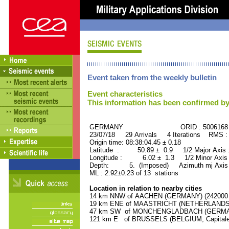
Event taken from the weekly bulletin
Event characteristics
This information has been confirmed by
GERMANY ORID : 5006168
23/07/18 29 Arrivals 4 Iterations RMS :
Origin time: 08:38:04.45 ± 0.18
Latitude : 50.89 ± 0.9 1/2 Major Axis
Longitude : 6.02 ± 1.3 1/2 Minor Axis
Depth: 5. (Imposed) Azimuth mj Axis 
ML : 2.92±0.23 of 13 stations
Location in relation to nearby cities
14 km NNW of AACHEN (GERMANY) (242000 r
19 km ENE of MAASTRICHT (NETHERLANDS) (
47 km SW of MONCHENGLADBACH (GERMANY)
121 km E of BRUSSELS (BELGIUM, Capitale) 