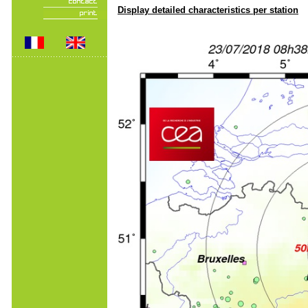
Display detailed characteristics per station