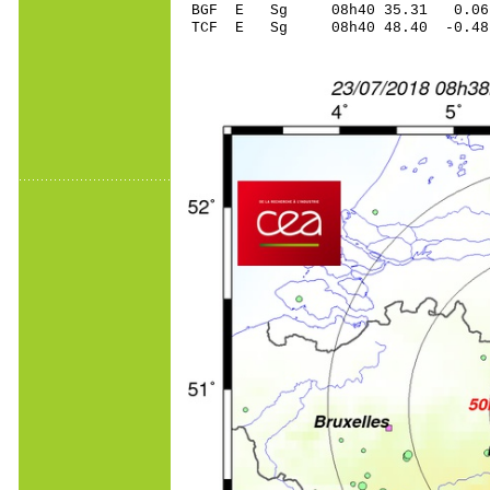
BGF E Sg 08h40 35.31 0.06
TCF E Sg 08h40 48.40 -0.4