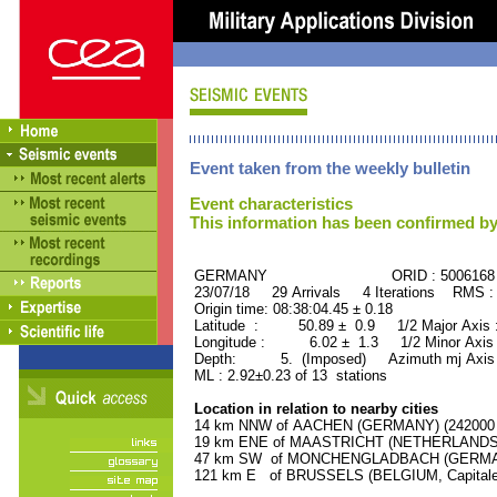
Event taken from the weekly bulletin
Event characteristics
This information has been confirmed by
GERMANY ORID : 5006168
23/07/18 29 Arrivals 4 Iterations RMS :
Origin time: 08:38:04.45 ± 0.18
Latitude : 50.89 ± 0.9 1/2 Major Axis
Longitude : 6.02 ± 1.3 1/2 Minor Axis
Depth: 5. (Imposed) Azimuth mj Axis 
ML : 2.92±0.23 of 13 stations
Location in relation to nearby cities
14 km NNW of AACHEN (GERMANY) (242000 r
19 km ENE of MAASTRICHT (NETHERLANDS) (
47 km SW of MONCHENGLADBACH (GERMANY)
121 km E of BRUSSELS (BELGIUM, Capitale) 