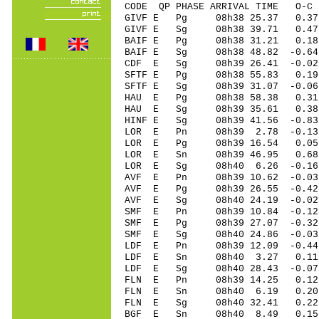
CODE QP PHASE ARRIVAL TIME O
GIVF E Pg 08h38 25.
GIVF E Sg 08h38 39.71 0.47
BAIF E Pg 08h38 31.
BAIF E Sg 08h38 48.82 -0.6
CDF E Sg 08h39 26.4
SFTF E Pg 08h38 55.
SFTF E Sg 08h39 31.07 -0.0
HAU E Pg 08h38 58.
HAU E Sg 08h39 35.61 0.38
HINF E Sg 08h39 41.56 -0.8
LOR E Pn 08h39 2.7
LOR E Pg 08h39 16.
LOR E Sn 08h39 46.
LOR E Sg 08h40 6.26 -0.16
AVF E Pn 08h39 10.6
AVF E Pg 08h39 26.5
AVF E Sg 08h40 24.19 -0.0
SMF E Pn 08h39 10.8
SMF E Pg 08h39 27.0
SMF E Sg 08h40 24.86 -0.0
LDF E Pn 08h39 12.0
LDF E Sn 08h40 3.2
LDF E Sg 08h40 28.43 -0.0
FLN E Pn 08h39 14.
FLN E Sn 08h40 6.19 0.20
FLN E Sg 08h40 32.41 0.22
BGF E Sn 08h40 8.4