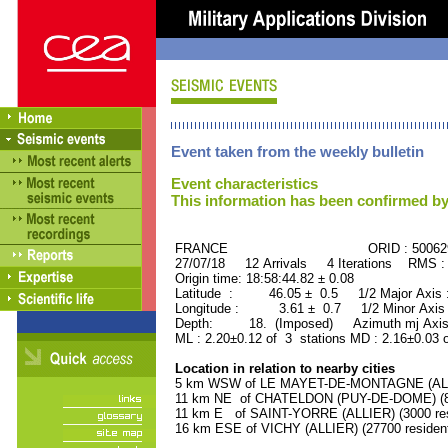
Event taken from the weekly bulletin
Event characteristics
This information has been confirmed by
FRANCE ORID : 500629
27/07/18 12 Arrivals 4 Iterations RMS :
Origin time: 18:58:44.82 ± 0.08
Latitude : 46.05 ± 0.5 1/2 Major Axis
Longitude : 3.61 ± 0.7 1/2 Minor Axis
Depth: 18. (Imposed) Azimuth mj Axis
ML : 2.20±0.12 of 3 stations MD : 2.16±0.03 
Location in relation to nearby cities
5 km WSW of LE MAYET-DE-MONTAGNE (ALLIE
11 km NE of CHATELDON (PUY-DE-DOME) (80
11 km E of SAINT-YORRE (ALLIER) (3000 res
16 km ESE of VICHY (ALLIER) (27700 residen