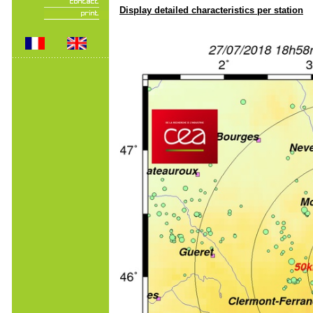
Display detailed characteristics per station