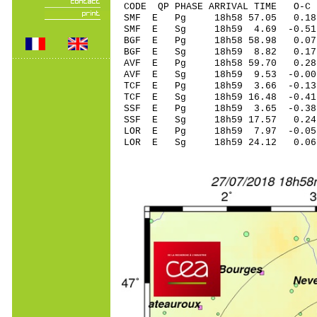
CODE QP PHASE ARRIVAL TIME O
SMF E Pg 18h58 5
SMF E Sg 18h59 4.69 -0.
BGF E Pg 18h58 5
BGF E Sg 18h59 8.82 0.
AVF E Pg 18h58 5
AVF E Sg 18h59 9.53 
TCF E Pg 18h59 3.
TCF E Sg 18h59 16.48 -0
SSF E Pg 18h59 3.
SSF E Sg 18h59 17.57 0.
LOR E Pg 18h59 7
LOR E Sg 18h59 24.12 0