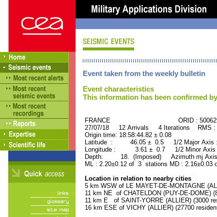
Event taken from the weekly bulletin
Event characteristics
This information has been confirmed by
FRANCE ORID : 500629
27/07/18 12 Arrivals 4 Iterations RMS :
Origin time: 18:58:44.82 ± 0.08
Latitude : 46.05 ± 0.5 1/2 Major Axis
Longitude : 3.61 ± 0.7 1/2 Minor Axis
Depth: 18. (Imposed) Azimuth mj Axis
ML : 2.20±0.12 of 3 stations MD : 2.16±0.03 
Location in relation to nearby cities
5 km WSW of LE MAYET-DE-MONTAGNE (ALLIE
11 km NE of CHATELDON (PUY-DE-DOME) (80
11 km E of SAINT-YORRE (ALLIER) (3000 res
16 km ESE of VICHY (ALLIER) (27700 residen