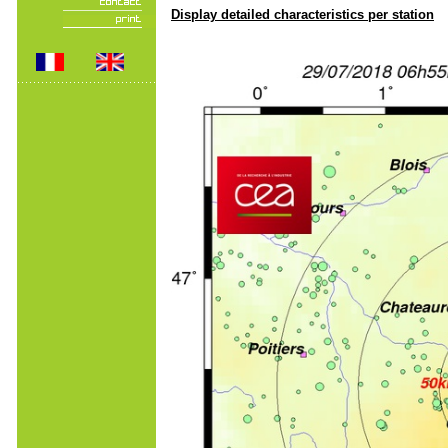
Display detailed characteristics per station