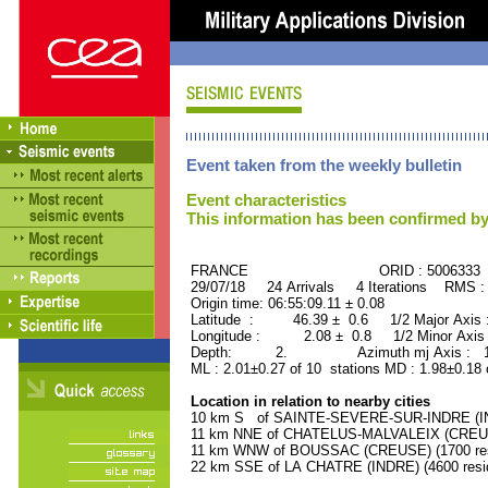
Event taken from the weekly bulletin
Event characteristics
This information has been confirmed by
FRANCE ORID : 5006333
29/07/18 24 Arrivals 4 Iterations RMS :
Origin time: 06:55:09.11 ± 0.08
Latitude : 46.39 ± 0.6 1/2 Major Axis
Longitude : 2.08 ± 0.8 1/2 Minor Axis
Depth: 2. Azimuth mj Axis : 141
ML : 2.01±0.27 of 10 stations MD : 1.98±0.18 
Location in relation to nearby cities
10 km S of SAINTE-SEVERE-SUR-INDRE (IND
11 km NNE of CHATELUS-MALVALEIX (CREUSE
11 km WNW of BOUSSAC (CREUSE) (1700 res
22 km SSE of LA CHATRE (INDRE) (4600 resi