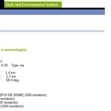
 a seismologist.
7
 0.29 Type :eq
 : 1.4 km
 : 1.2 km
 : 58.9 deg
UY-DE-DOME) (500 residents)
esidents)
 residents)
000 residents)