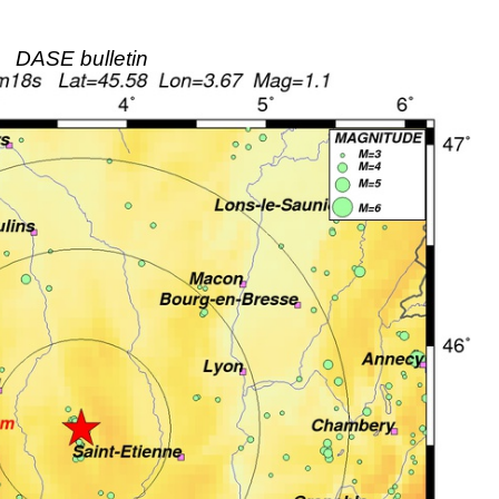
DASE bulletin