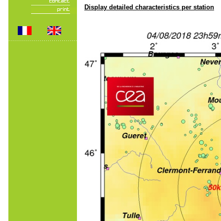
Display detailed characteristics per station