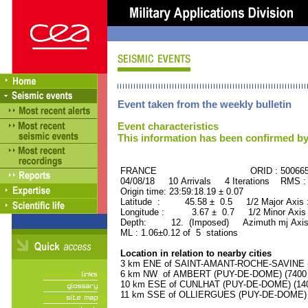
Event taken from the weekly bulletin
Event characteristics
This information has been confirmed by
FRANCE ORID : 500665
04/08/18 10 Arrivals 4 Iterations RMS :
Origin time: 23:59:18.19 ± 0.07
Latitude : 45.58 ± 0.5 1/2 Major Axis
Longitude : 3.67 ± 0.7 1/2 Minor Axis
Depth: 12. (Imposed) Azimuth mj Axis
ML : 1.06±0.12 of 5 stations
Location in relation to nearby cities
3 km ENE of SAINT-AMANT-ROCHE-SAVINE (P
6 km NW of AMBERT (PUY-DE-DOME) (7400 r
10 km ESE of CUNLHAT (PUY-DE-DOME) (1400
11 km SSE of OLLIERGUES (PUY-DE-DOME) (1