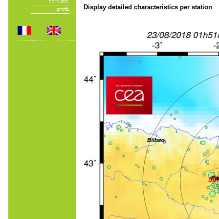
Display detailed characteristics per station