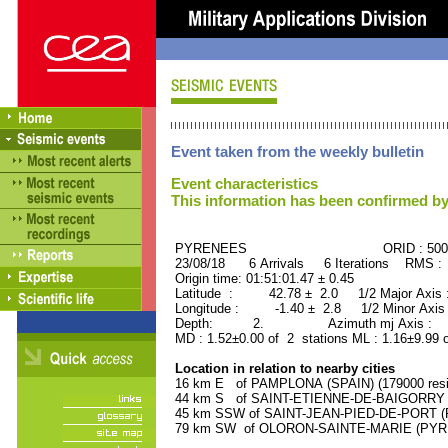
Event taken from the weekly bulletin
Event characteristics
This information has been confirmed by
PYRENEES ORID : 5007
23/08/18 6 Arrivals 6 Iterations RMS :
Origin time: 01:51:01.47 ± 0.45
Latitude : 42.78 ± 2.0 1/2 Major Axis
Longitude : -1.40 ± 2.8 1/2 Minor Axis
Depth: 2. Azimuth mj Axis : 45
MD : 1.52±0.00 of 2 stations ML : 1.16±9.99 
Location in relation to nearby cities
16 km E of PAMPLONA (SPAIN) (179000 resi
44 km S of SAINT-ETIENNE-DE-BAIGORRY (
45 km SSW of SAINT-JEAN-PIED-DE-PORT (P
79 km SW of OLORON-SAINTE-MARIE (PYREN