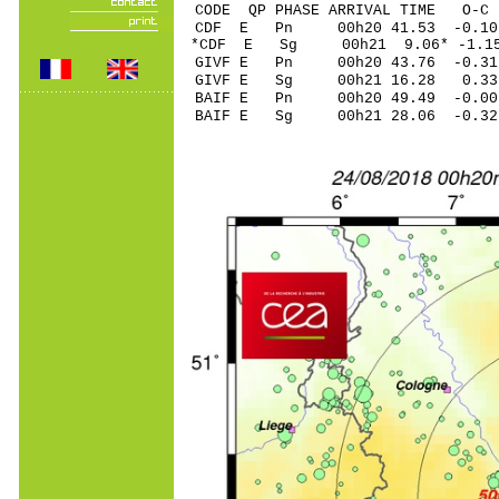
CODE QP PHASE ARRIVAL TIME O
CDF E Pn 00h20 41.5
*CDF E Sg 00h21 9.06* -1.1
GIVF E Pn 00h20 43.
GIVF E Sg 00h21 16.28 0.3
BAIF E Pn 00h20 49.
BAIF E Sg 00h21 28.06 -0.3