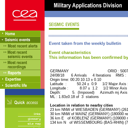
Event taken from the weekly bulletin
Event characteristics
This information has been confirmed by
GERMANY ORID : 50073
24/08/18 6 Arrivals 4 Iterations RMS :
Origin time: 00:20:10.13 ± 0.10
Latitude : 50.24 ± 0.9 1/2 Major Axis
Longitude : 8.07 ± 1.2 1/2 Minor Axis
Depth: 5. (Imposed) Azimuth mj Axis 
ML : 1.83±0.18 of 3 stations
Location in relation to nearby cities
23 km NNW of WIESBADEN (GERMANY) (26100
30 km NNW of MAINZ (GERMANY) (180000 res
36 km E of KOBLENZ (GERMANY) (109000 re
134 km N of WISSEMBOURG (BAS-RHIN) (740