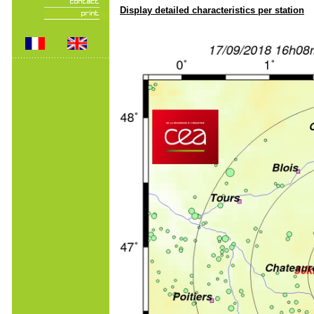
Display detailed characteristics per station