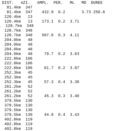
-C DIST. AZI. AMPL. PER. ML MD DUREE
1.64 -0.18 81.4km 347
66 81.4km 347 432.9 0.2 3.73 250.8
8.53 0.21 120.4km 13
73 120.4km 13 173.1 0.2 3.71
.04* -2.21 128.7km 348
9.79 0.10 128.7km 348
28 128.7km 348 507.6 0.3 4.11
8.99 0.17 204.0km 48
2.24 0.07 204.0km 48
.29 0.03 204.0km 48
02 204.0km 48 79.7 0.2 3.63
.34 0.21 222.8km 106
.20 -0.08 222.8km 106
14 222.8km 106 61.7 0.2 3.87
5.01 0.27 252.3km 45
.03 -0.15 252.3km 45
.19 252.3km 45 57.3 0.4 3.30
6.03 0.20 261.2km 52
.32 -0.33 261.2km 52
04 261.2km 52 45.3 0.3 3.40
.81 0.50 379.5km 130
.64 -0.63 379.5km 130
.30 -0.70 379.5km 130
59 379.5km 130 44.9 0.4 3.43
.38 0.17 402.8km 119
.26 0.10 402.8km 119
.86 -1.18 402.8km 119