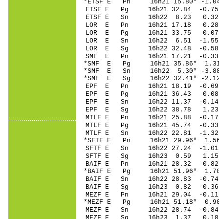
*ETSF E Pn 16h21 15
ETSF E Pg 16h21 32
ETSF E Sn 16h22 8.23 0.
LOR E Pn 16h21 1
LOR E Pg 16h21 3
LOR E Sn 16h22 6
LOR E Sg 16h22 32.48 -0
SMF E Pn 16h21 17
*SMF E Pg 16h21 3
*SMF E Sn 16h22 5
*SMF E Sg 16h22 32.41* -
EPF E Pn 16h21 18
EPF E Pg 16h21 36
EPF E Sn 16h22 11.37 -0
EPF E Sg 16h22 38.78 1.
MTLF E Pn 16h21 25
MTLF E Pg 16h21 45
MTLF E Sn 16h22 22.81 -1
*SFTF E Pn 16h21 2
SFTF E Sn 16h22 27.24 -
SFTF E Sg 16h23 0.59 1.
BAIF E Pn 16h21 2
*BAIF E Pg 16h21 5
BAIF E Sn 16h22 28.83 -
BAIF E Sg 16h23 0
MEZF E Pn 16h21 2
*MEZF E Pg 16h21 5
MEZF E Sn 16h22 28.74 -
MEZF E Sg 16h23 1.37 0.