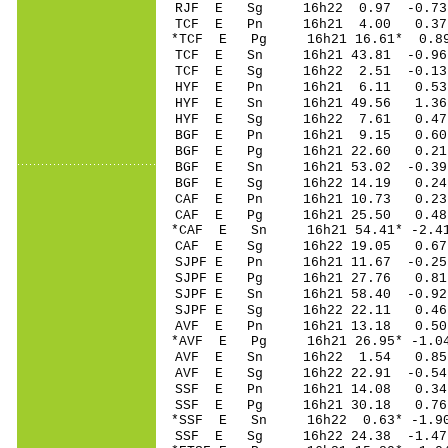
RJF E Sg 16h22 0.97 -0.
TCF E Pn 16h21 4
*TCF E Pg 16h21 16
TCF E Sn 16h21 43.81 -0.
TCF E Sg 16h22 2.51 -0.
HYF E Pn 16h21 6
HYF E Sn 16h21 4
HYF E Sg 16h22 7
BGF E Pn 16h21 9
BGF E Pg 16h21 2
BGF E Sn 16h21 53
BGF E Sg 16h22 14.19 0.
CAF E Pn 16h21 10
CAF E Pg 16h21 25
*CAF E Sn 16h21 54
CAF E Sg 16h22 19.05 0.
SJPF E Pn 16h21 11
SJPF E Pg 16h21 2
SJPF E Sn 16h21 58.40 -0
SJPF E Sg 16h22 2
AVF E Pn 16h21 1
*AVF E Pg 16h21 26
AVF E Sn 16h22 1
AVF E Sg 16h22 22.91 -0
SSF E Pn 16h21 1
SSF E Pg 16h21 3
*SSF E Sn 16h22 0
SSF E Sg 16h22 24.38 -1