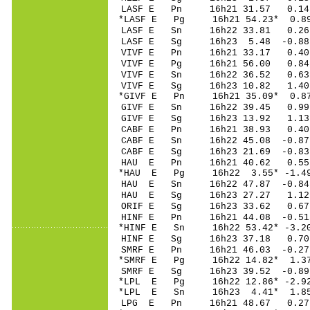
LASF E Pn 16h21 3
*LASF E Pg 16h21 5
LASF E Sn 16h22 3
LASF E Sg 16h23 5.48 -0.
VIVF E Pn 16h21 3
VIVF E Pg 16h21 5
VIVF E Sn 16h22 3
VIVF E Sg 16h23 10.82 1
*GIVF E Pn 16h21 3
GIVF E Sn 16h22 39.45 0
GIVF E Sg 16h23 13.92 1
CABF E Pn 16h21 3
CABF E Sn 16h22 4
CABF E Sg 16h23 21.69 -
HAU E Pn 16h21 4
*HAU E Pg 16h22 3
HAU E Sn 16h22 47
HAU E Sg 16h23 27.27 1
ORIF E Sg 16h23 33.62 0
HINF E Pn 16h21 4
*HINF E Sn 16h22 53.42* 
HINF E Sg 16h23 37.18 0
SMRF E Pn 16h21 46
*SMRF E Pg 16h22 1
SMRF E Sg 16h23 39.52 -0
*LPL E Pg 16h22 12
*LPL E Sn 16h23 4.41* 1
LPG E Pn 16h21 48