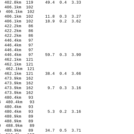
73 402.8km 119 49.4 0.4 3.33
.00 0.37 406.1km 102
.61* 0.89 406.1km 102
96 406.1km 102 11.8 0.3 3.27
13 406.1km 102 18.9 0.2 3.62
.11 0.53 422.2km 86
9.56 1.36 422.2km 86
.61 0.47 422.2km 86
.15 0.60 446.4km 97
2.60 0.21 446.4km 97
.02 -0.39 446.4km 97
24 446.4km 97 59.7 0.3 3.90
.73 0.23 462.1km 121
.50 0.48 462.1km 121
.41* -2.41 462.1km 121
67 462.1km 121 38.4 0.4 3.66
.67 -0.25 473.9km 162
7.76 0.81 473.9km 162
.92 473.9km 162 9.7 0.3 3.16
2.11 0.46 473.9km 162
3.18 0.50 480.4km 93
.95* -1.04 480.4km 93
.54 0.85 480.4km 93
.54 480.4km 93 5.3 0.2 3.16
4.08 0.34 488.9km 89
0.18 0.76 488.9km 89
.63* -1.90 488.9km 89
.47 488.9km 89 34.7 0.5 3.71