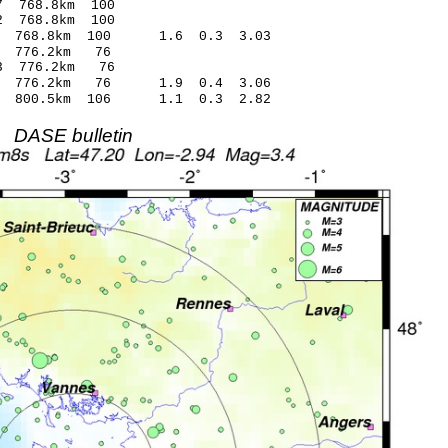
.33* -1.87 768.8km 100
.01* 2.92 768.8km 100
34 768.8km 100 1.6 0.3 3.03
9.57 0.52 776.2km 76
.48* -1.93 776.2km 76
.09 776.2km 76 1.9 0.4 3.06
.17 800.5km 106 1.1 0.3 2.82
DASE bulletin