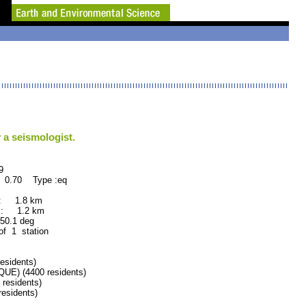
 a seismologist.
9
: 0.70 Type :eq
 : 1.8 km
 : 1.2 km
.1 deg
 of 1 station
sidents)
E) (4400 residents)
esidents)
sidents)