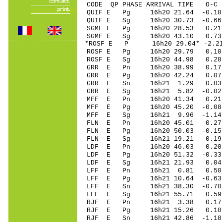
CODE QP PHASE ARRIVAL TIME O
QUIF E Pg 16h20 2
QUIF E Sg 16h20 30.73 -0.
SGMF E Pg 16h20 2
SGMF E Sg 16h20 43.10 0.
*ROSF E P 16h20 29
ROSF E Pg 16h20 2
ROSF E Sg 16h20 44.98 0.
GRR E Pn 16h20 3
GRR E Pg 16h20 4
GRR E Sn 16h21 1
GRR E Sg 16h21 5.82 -0.
MFF E Pn 16h20 41
MFF E Pg 16h20 45
MFF E Sg 16h21 9.96 -1.
FLN E Pn 16h20 4
FLN E Pg 16h20 50
FLN E Sg 16h21 19.21 -0
LDF E Pn 16h20 4
LDF E Pg 16h20 51
LDF E Sg 16h21 21.93 0.
LFF E Pn 16h21 0
LFF E Pg 16h21 10
LFF E Sn 16h21 38
LFF E Sg 16h21 55.71 0.
RJF E Pn 16h21 3
RJF E Pg 16h21 15
RJF E Sn 16h21 42