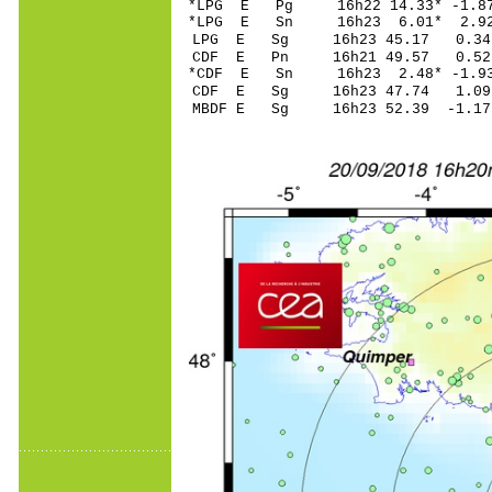
*LPG E Pg 16h22 14
*LPG E Sn 16h23 6
LPG E Sg 16h23 45.17 0.
CDF E Pn 16h21 4
*CDF E Sn 16h23 2
CDF E Sg 16h23 47.74 1
MBDF E Sg 16h23 52.39 -1