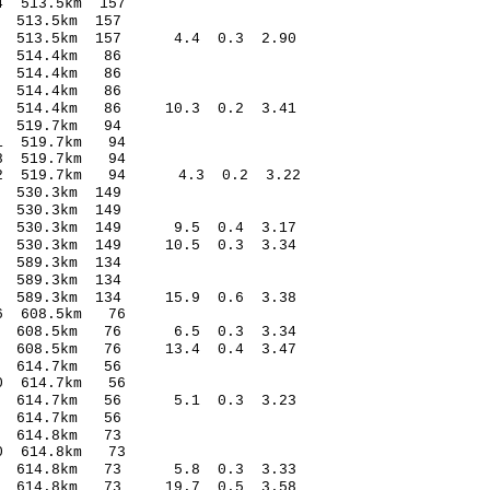
.80* -1.04 513.5km 157
.84 -0.75 513.5km 157
32 513.5km 157 4.4 0.3 2.90
7.18 0.28 514.4km 86
3.75 0.07 514.4km 86
.51 -1.55 514.4km 86
.58 514.4km 86 10.3 0.2 3.41
.21 -0.33 519.7km 94
5.86* 1.31 519.7km 94
.30* -3.88 519.7km 94
2.12 519.7km 94 4.3 0.2 3.22
.19 -0.69 530.3km 149
.43 0.08 530.3km 149
.14 530.3km 149 9.5 0.4 3.17
23 530.3km 149 10.5 0.3 3.34
.88 -0.17 589.3km 134
.74 -0.33 589.3km 134
.32 589.3km 134 15.9 0.6 3.38
9.96* 1.56 608.5km 76
1.01 608.5km 76 6.5 0.3 3.34
15 608.5km 76 13.4 0.4 3.47
8.32 -0.82 614.7km 56
1.96* 1.70 614.7km 56
0.74 614.7km 56 5.1 0.3 3.23
.82 -0.36 614.7km 56
9.04 -0.11 614.8km 73
1.18* 0.90 614.8km 73
0.84 614.8km 73 5.8 0.3 3.33
18 614.8km 73 19.7 0.5 3.58