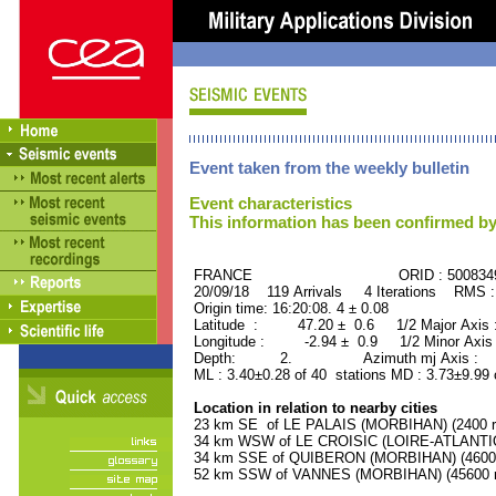
Event taken from the weekly bulletin
Event characteristics
This information has been confirmed by
FRANCE ORID : 500834
20/09/18 119 Arrivals 4 Iterations RMS 
Origin time: 16:20:08. 4 ± 0.08
Latitude : 47.20 ± 0.6 1/2 Major Axis
Longitude : -2.94 ± 0.9 1/2 Minor Axis
Depth: 2. Azimuth mj Axis : 50
ML : 3.40±0.28 of 40 stations MD : 3.73±9.99
Location in relation to nearby cities
23 km SE of LE PALAIS (MORBIHAN) (2400 re
34 km WSW of LE CROISIC (LOIRE-ATLANTIQU
34 km SSE of QUIBERON (MORBIHAN) (4600 r
52 km SSW of VANNES (MORBIHAN) (45600 re