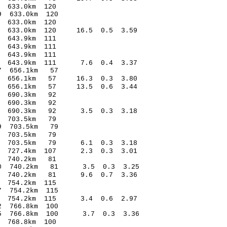
1.57 0.14 633.0km 120
4.23* 0.89 633.0km 120
3.81 0.26 633.0km 120
88 633.0km 120 16.5 0.5 3.59
3.17 0.40 643.9km 111
6.00 0.84 643.9km 111
6.52 0.63 643.9km 111
.40 643.9km 111 7.6 0.4 3.37
5.09* 0.87 656.1km 57
.99 656.1km 57 16.3 0.3 3.80
.13 656.1km 57 13.5 0.6 3.44
8.93 0.40 690.3km 92
5.08 -0.87 690.3km 92
0.83 690.3km 92 3.5 0.3 3.18
0.62 0.55 703.5km 79
.55* -1.49 703.5km 79
.87 -0.84 703.5km 79
.12 703.5km 79 6.1 0.3 3.18
.67 727.4km 107 2.3 0.3 3.01
4.08 -0.51 740.2km 81
-3.20 740.2km 81 3.5 0.3 3.25
.70 740.2km 81 9.6 0.7 3.36
.03 -0.27 754.2km 115
4.82* 1.37 754.2km 115
.89 754.2km 115 3.4 0.6 2.97
.86* -2.92 766.8km 100
.85 766.8km 100 3.7 0.3 3.36
.67 0.27 768.8km 100