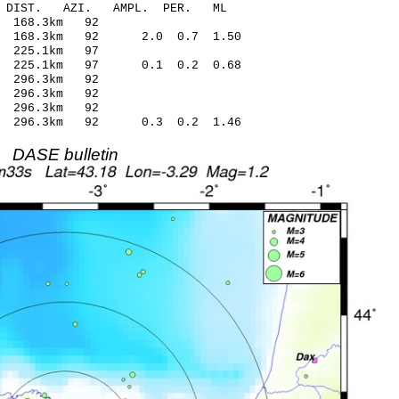
-C DIST. AZI. AMPL. PER. ML
25 -0.57 168.3km 92
7 168.3km 92 2.0 0.7 1.50
20 -0.09 225.1km 97
87 225.1km 97 0.1 0.2 0.68
29 0.48 296.3km 92
04 -0.03 296.3km 92
11 0.88 296.3km 92
8 296.3km 92 0.3 0.2 1.46
DASE bulletin