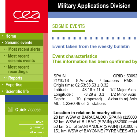
Event taken from the weekly bulletin
Event characteristics
This information has been confirmed by
SPAIN ORID : 50092
21/10/18 8 Arrivals 7 Iterations RMS :
Origin time: 02:53:33.53 ± 0.32
Latitude : 43.18 ± 11.4 1/2 Major Axis
Longitude : -3.29 ± 3.1 1/2 Minor Axis
Depth: 10. (Imposed) Azimuth mj Axis
ML : 1.22±0.46 of 3 stations
Location in relation to nearby cities
28 km WSW of BARACALDO (SPAIN) (115000 r
32 km WSW of BILBAO (SPAIN) (352000 resid
50 km SE of SANTANDER (SPAIN) (191000 re
151 km WSW of BAYONNE (PYRENEES-ATLANT