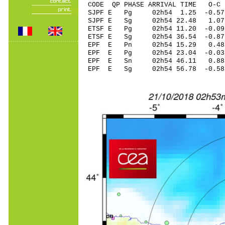
CODE QP PHASE ARRIVAL TIME O
SJPF E Pg 02h54 1.
SJPF E Sg 02h54 22.48 1.0
ETSF E Pg 02h54 11.
ETSF E Sg 02h54 36.54 -0.
EPF E Pn 02h54 15.
EPF E Pg 02h54 23.
EPF E Sn 02h54 46.
EPF E Sg 02h54 56.78 -0.5