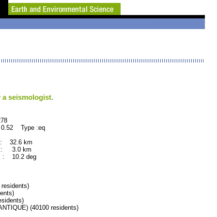
 a seismologist.
78
 0.52 Type :eq
 : 32.6 km
 : 3.0 km
 : 10.2 deg
esidents)
ents)
sidents)
IQUE) (40100 residents)