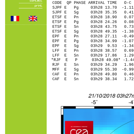
CODE QP PHASE ARRIVAL TIME O
SJPF E Pg 03h28 13.
SJPF E Sg 03h28 35.35 0.4
ETSF E Pn 03h28 18
ETSF E Pg 03h28 24
ETSF E Sn 03h28 43
ETSF E Sg 03h28 49.35 -1.
EPF E Pn 03h28 27.
EPF E Pg 03h28 34.
EPF E Sg 03h29 9.53 -1.3
LFF E Pn 03h28 38.
LFF E Sn 03h29 17.86 1.2
*RJF E P 03h28 49.0
RJF E Sn 03h29 34.29 1.9
MFF E Sg 03h29 55.30 -0.9
CAF E Pn 03h28 49.
CAF E Sn 03h29 38.34 1.7