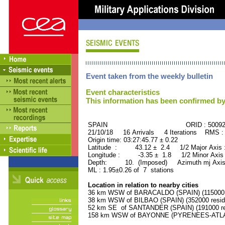
Event taken from the weekly bulletin
Event characteristics
This information has been confirmed by
SPAIN ORID : 50092
21/10/18 16 Arrivals 4 Iterations RMS :
Origin time: 03:27:45.77 ± 0.22
Latitude : 43.12 ± 2.4 1/2 Major Axis
Longitude : -3.35 ± 1.8 1/2 Minor Axis
Depth: 10. (Imposed) Azimuth mj Axis 
ML : 1.95±0.26 of 7 stations
Location in relation to nearby cities
36 km WSW of BARACALDO (SPAIN) (115000 r
38 km WSW of BILBAO (SPAIN) (352000 resid
52 km SE of SANTANDER (SPAIN) (191000 re
158 km WSW of BAYONNE (PYRENEES-ATLANT